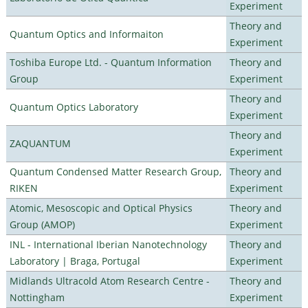
Experiment
Theory and
Quantum Optics and Informaiton
Experiment
Toshiba Europe Ltd. - Quantum Information
Theory and
Group
Experiment
Theory and
Quantum Optics Laboratory
Experiment
Theory and
ZAQUANTUM
Experiment
Quantum Condensed Matter Research Group,
Theory and
RIKEN
Experiment
Atomic, Mesoscopic and Optical Physics
Theory and
Group (AMOP)
Experiment
INL - International Iberian Nanotechnology
Theory and
Laboratory | Braga, Portugal
Experiment
Midlands Ultracold Atom Research Centre -
Theory and
Nottingham
Experiment