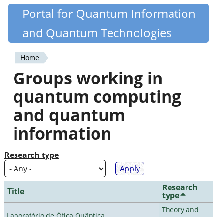
Skip
Portal for Quantum Information
Quantiki
to
and Quantum Technologies
main
content
Home
You
Groups working in
are
quantum computing
here
and quantum
information
Research type
Research
Title
type
Theory and
Laboratório de Ótica Quântica