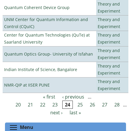
Theory and
Quantum Coherent Device Group
Experiment
UNM Center for Quantum Information and
Theory and
Control (CQuIC)
Experiment
Center for Quantum Technologies (QuTe) at
Theory and
Saarland University
Experiment
Theory and
Quantum Optics Group- University of Isfahan
Experiment
Theory and
Indian Institute of Science, Bangalore
Experiment
Theory and
NMR-QIP at IISER PUNE
Experiment
« first
‹ previous
…
Pages
20
21
22
23
24
25
26
27
28
…
next ›
last »
Toggle menu visibility
Menu