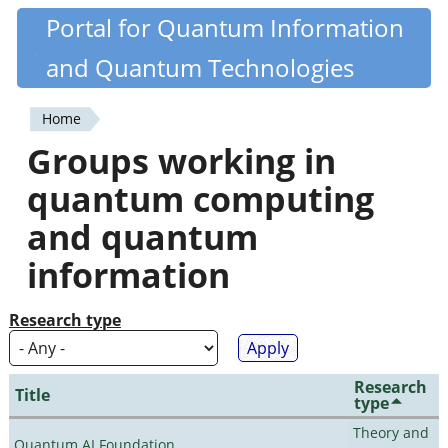
Skip
Portal for Quantum Information
Quantiki
to
and Quantum Technologies
main
content
Home
You
Groups working in
are
quantum computing
here
and quantum
information
Research type
Research
Title
type
Theory and
Quantum AI Foundation