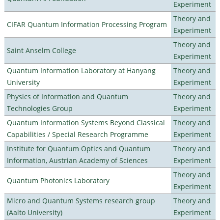
Experiment
Theory and
CIFAR Quantum Information Processing Program
Experiment
Theory and
Saint Anselm College
Experiment
Quantum Information Laboratory at Hanyang
Theory and
University
Experiment
Physics of Information and Quantum
Theory and
Technologies Group
Experiment
Quantum Information Systems Beyond Classical
Theory and
Capabilities / Special Research Programme
Experiment
Institute for Quantum Optics and Quantum
Theory and
Information, Austrian Academy of Sciences
Experiment
Theory and
Quantum Photonics Laboratory
Experiment
Micro and Quantum Systems research group
Theory and
(Aalto University)
Experiment