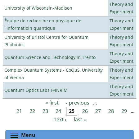
Theory and
University of Wisconsin-Madison
Experiment
Équipe de recherche en physique de
Theory and
l'informatioin quantique
Experiment
University of Bristol Centre for Quantum
Theory and
Photonics
Experiment
Theory and
Quantum Science and Technology in Trento
Experiment
Complex Quantum Systems - CoQuS, University
Theory and
of Vienna
Experiment
Theory and
Quantum Optics Labs @INRiM
Experiment
« first
‹ previous
…
Pages
21
22
23
24
25
26
27
28
29
…
next ›
last »
Toggle menu visibility
Menu