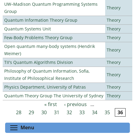
UW–Madison Quantum Programming Systems
Theory
Group
Quantum Information Theory Group
Theory
Quantum Systems Unit
Theory
Few-Body Problems Theory Group
Theory
Open quantum many-body systems (Hendrik
Theory
Weimer)
TII's Quantum Algorithms Division
Theory
Philosophy of Quantum Information, Sofia,
Theory
Institute of Philosophical Research
Physics Department, University of Patras
Theory
Quantum Theory Group The University of Sydney
Theory
« first
‹ previous
…
Pages
28
29
30
31
32
33
34
35
36
Toggle menu visibility
Menu