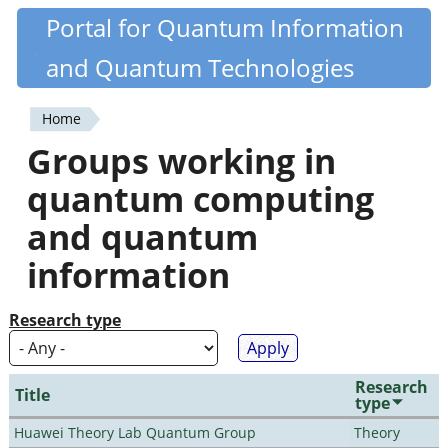
Skip
Portal for Quantum Information
Quantiki
to
and Quantum Technologies
main
content
Home
You
Groups working in
are
quantum computing
here
and quantum
information
Research type
Research
Title
type
Huawei Theory Lab Quantum Group
Theory