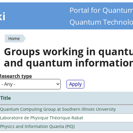
Portal for Quantu
ki
Quantum Technolo
Home
You
Groups working in quan
are
and quantum informatio
here
Research type
Title
Quantum Computing Group at Southern Illinois University
Laboratoire de Physique Théorique-Rabat
Physics and Information Quanta (PIQ)