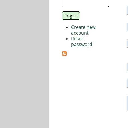
Create new
account
Reset
password