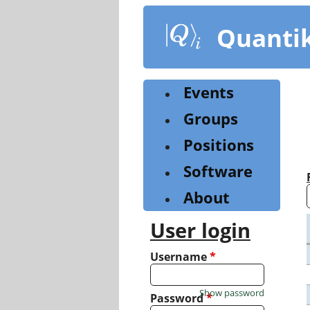
Skip
to
Quanti
main
content
Events
Groups
Positions
Software
About
User login
Username
*
Show password
Password
*