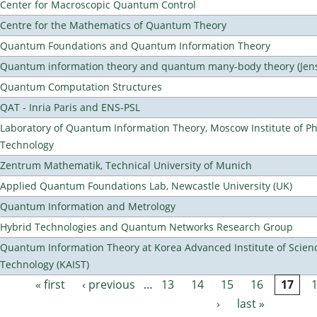
Center for Macroscopic Quantum Control
Centre for the Mathematics of Quantum Theory
Quantum Foundations and Quantum Information Theory
Quantum information theory and quantum many-body theory (Jens 
Quantum Computation Structures
QAT - Inria Paris and ENS-PSL
Laboratory of Quantum Information Theory, Moscow Institute of Ph
Technology
Zentrum Mathematik, Technical University of Munich
Applied Quantum Foundations Lab, Newcastle University (UK)
Quantum Information and Metrology
Hybrid Technologies and Quantum Networks Research Group
Quantum Information Theory at Korea Advanced Institute of Scien
Technology (KAIST)
« first
‹ previous
…
13
14
15
16
17
Pages
›
last »