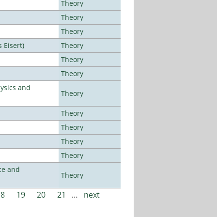
Theory
Theory
Theory
Eisert)
Theory
Theory
Theory
ysics and
Theory
Theory
Theory
Theory
Theory
ce and
Theory
18
19
20
21
…
next