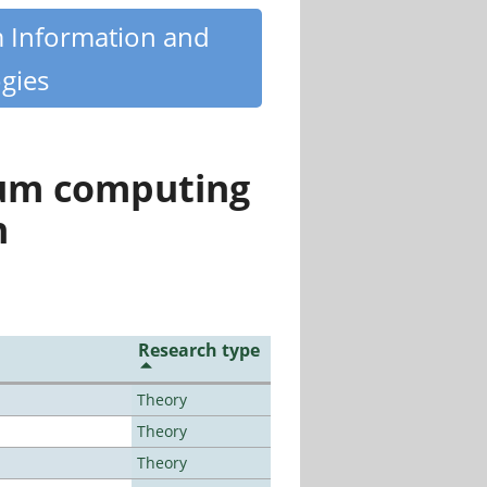
m Information and
gies
tum computing
n
Research type
Theory
Theory
Theory