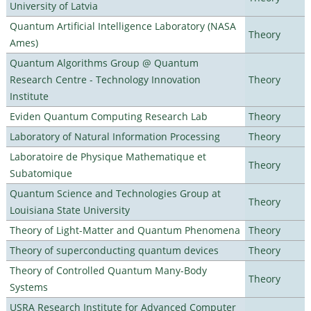
University of Latvia
Quantum Artificial Intelligence Laboratory (NASA
Theory
Ames)
Quantum Algorithms Group @ Quantum
Research Centre - Technology Innovation
Theory
Institute
Eviden Quantum Computing Research Lab
Theory
Laboratory of Natural Information Processing
Theory
Laboratoire de Physique Mathematique et
Theory
Subatomique
Quantum Science and Technologies Group at
Theory
Louisiana State University
Theory of Light-Matter and Quantum Phenomena
Theory
Theory of superconducting quantum devices
Theory
Theory of Controlled Quantum Many-Body
Theory
Systems
USRA Research Institute for Advanced Computer