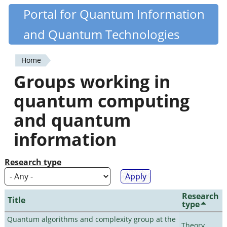
Skip
Portal for Quantum Information
Quantiki
to
and Quantum Technologies
main
content
Home
You
Groups working in
are
quantum computing
here
and quantum
information
Research type
Research
Title
type
Quantum algorithms and complexity group at the
Theory