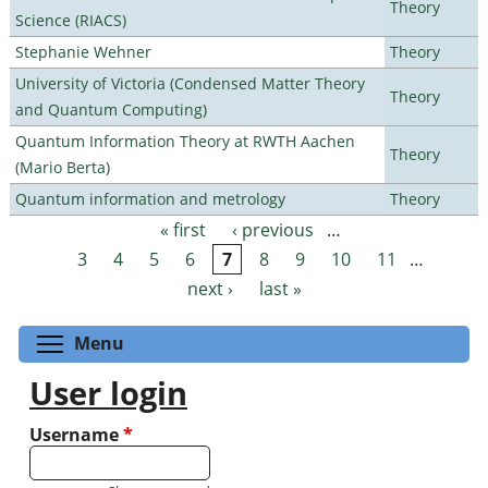
Theory
Science (RIACS)
Stephanie Wehner
Theory
University of Victoria (Condensed Matter Theory
Theory
and Quantum Computing)
Quantum Information Theory at RWTH Aachen
Theory
(Mario Berta)
Quantum information and metrology
Theory
« first
‹ previous
…
Pages
3
4
5
6
7
8
9
10
11
…
next ›
last »
Toggle menu visibility
Menu
User login
Username
*