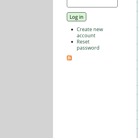
Create new
account
Reset
password