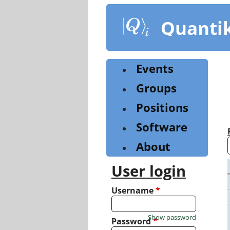
Skip
to
Quanti
main
content
Events
Groups
Positions
Software
About
User login
Username
*
Show password
Password
*