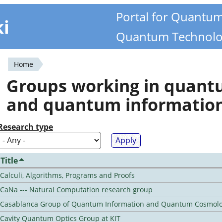
Portal for Quantu
ki
Quantum Technolo
Home
You
Groups working in quan
are
and quantum informatio
here
Research type
Title
Calculi, Algorithms, Programs and Proofs
CaNa --- Natural Computation research group
Casablanca Group of Quantum Information and Quantum Cosmol
Cavity Quantum Optics Group at KIT