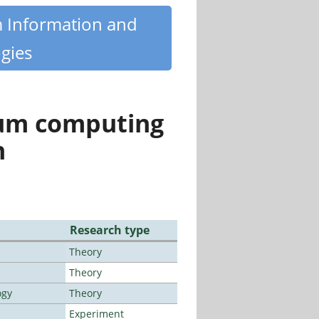
m Information and
gies
tum computing
n
Research type
Theory
Theory
ogy
Theory
Experiment