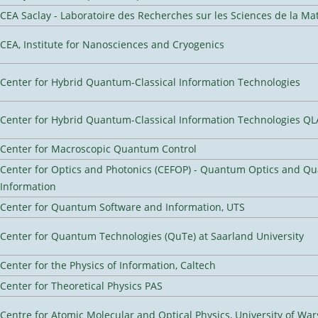
CEA Saclay - Laboratoire des Recherches sur les Sciences de la Ma
CEA, Institute for Nanosciences and Cryogenics
Center for Hybrid Quantum-Classical Information Technologies
Center for Hybrid Quantum-Classical Information Technologies Q
Center for Macroscopic Quantum Control
Center for Optics and Photonics (CEFOP) - Quantum Optics and Q
Information
Center for Quantum Software and Information, UTS
Center for Quantum Technologies (QuTe) at Saarland University
Center for the Physics of Information, Caltech
Center for Theoretical Physics PAS
Centre for Atomic Molecular and Optical Physics, University of Wa