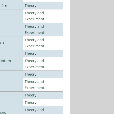
tière
Theory
Theory and
Experiment
Theory and
Experiment
Theory and
LAB
Experiment
Theory
uantum
Theory and
Experiment
Theory
Theory and
Experiment
Theory
Theory
Theory and
rsaw