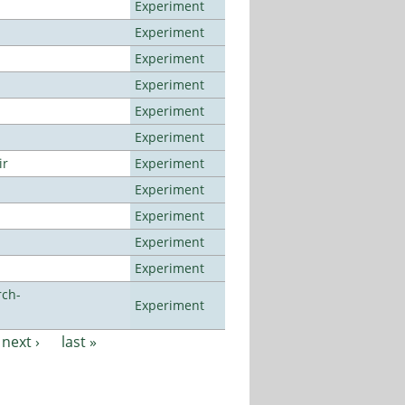
Experiment
Experiment
Experiment
Experiment
Experiment
Experiment
ir
Experiment
Experiment
Experiment
Experiment
Experiment
rch-
Experiment
next ›
last »