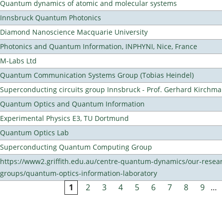
Quantum dynamics of atomic and molecular systems
Innsbruck Quantum Photonics
Diamond Nanoscience Macquarie University
Photonics and Quantum Information, INPHYNI, Nice, France
M-Labs Ltd
Quantum Communication Systems Group (Tobias Heindel)
Superconducting circuits group Innsbruck - Prof. Gerhard Kirchma
Quantum Optics and Quantum Information
Experimental Physics E3, TU Dortmund
Quantum Optics Lab
Superconducting Quantum Computing Group
https://www2.griffith.edu.au/centre-quantum-dynamics/our-resea
groups/quantum-optics-information-laboratory
1
2
3
4
5
6
7
8
9
…
Pages