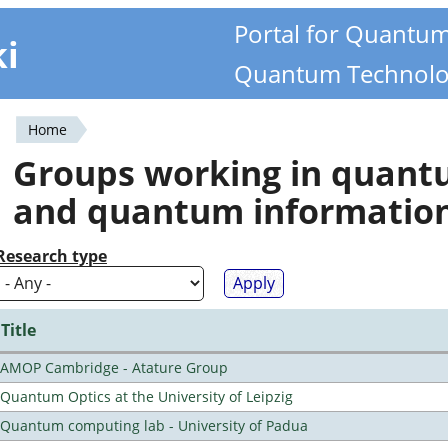
Portal for Quantu
ki
Quantum Technolo
Home
You
Groups working in quan
are
and quantum informatio
here
Research type
Title
AMOP Cambridge - Atature Group
Quantum Optics at the University of Leipzig
Quantum computing lab - University of Padua