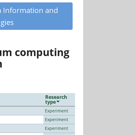
m Information and
gies
tum computing
n
Research
type
Experiment
Experiment
Experiment