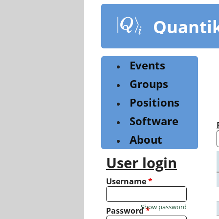
Skip
to
Quanti
main
content
Events
Groups
Positions
Software
About
User login
Username
*
Show password
Password
*