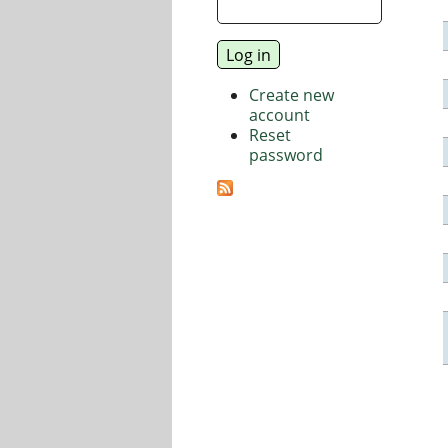
Create new
account
Reset
password