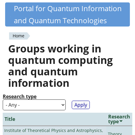
Skip
Portal for Quantum Information
Quantiki
to
and Quantum Technologies
main
content
Home
You
Groups working in
are
quantum computing
here
and quantum
information
Research type
Research
Title
type
Institute of Theoretical Physics and Astrophysics,
Theory