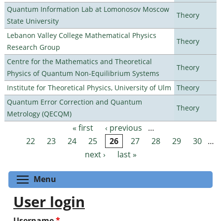
Quantum Information Lab at Lomonosov Moscow
Theory
State University
Lebanon Valley College Mathematical Physics
Theory
Research Group
Centre for the Mathematics and Theoretical
Theory
Physics of Quantum Non-Equilibrium Systems
Institute for Theoretical Physics, University of Ulm
Theory
Quantum Error Correction and Quantum
Theory
Metrology (QECQM)
« first
‹ previous
…
Pages
22
23
24
25
26
27
28
29
30
…
next ›
last »
Toggle menu visibility
Menu
User login
Username
*