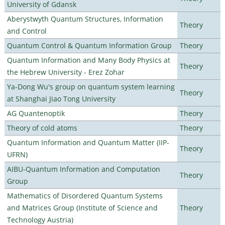
University of Gdansk
Aberystwyth Quantum Structures, Information
Theory
and Control
Quantum Control & Quantum Information Group
Theory
Quantum Information and Many Body Physics at
Theory
the Hebrew University - Erez Zohar
Ya-Dong Wu's group on quantum system learning
Theory
at Shanghai Jiao Tong University
AG Quantenoptik
Theory
Theory of cold atoms
Theory
Quantum Information and Quantum Matter (IIP-
Theory
UFRN)
AIBU-Quantum Information and Computation
Theory
Group
Mathematics of Disordered Quantum Systems
and Matrices Group (Institute of Science and
Theory
Technology Austria)