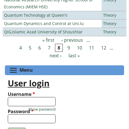
Economics (MIEM HSE)
Quantum Technology at Queen's
Theory
Quantum Dynamics and Control at Uni.lu
Theory
QIG,Islamic Azad University of Shoushtar
Theory
« first
‹ previous
…
Pages
4
5
6
7
8
9
10
11
12
…
next ›
last »
Toggle menu visibility
Menu
User login
Username
*
Show password
Password
*