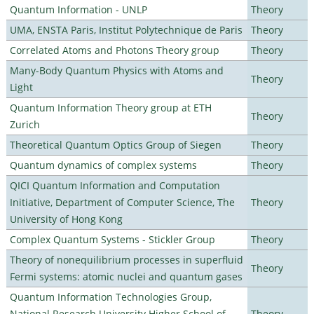
Quantum Information - UNLP
Theory
UMA, ENSTA Paris, Institut Polytechnique de Paris
Theory
Correlated Atoms and Photons Theory group
Theory
Many-Body Quantum Physics with Atoms and
Theory
Light
Quantum Information Theory group at ETH
Theory
Zurich
Theoretical Quantum Optics Group of Siegen
Theory
Quantum dynamics of complex systems
Theory
QICI Quantum Information and Computation
Initiative, Department of Computer Science, The
Theory
University of Hong Kong
Complex Quantum Systems - Stickler Group
Theory
Theory of nonequilibrium processes in superfluid
Theory
Fermi systems: atomic nuclei and quantum gases
Quantum Information Technologies Group,
National Research University Higher School of
Theory