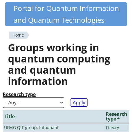
Skip
Portal for Quantum Information
Quantiki
to
and Quantum Technologies
main
content
Home
You
Groups working in
are
quantum computing
here
and quantum
information
Research type
Research
Title
type
UFMG QIT group: Infoquant
Theory