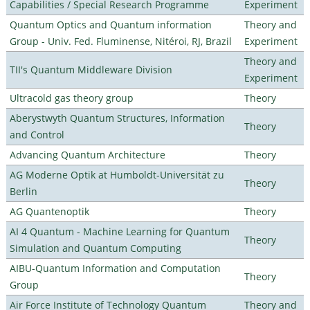
Capabilities / Special Research Programme
Experiment
Quantum Optics and Quantum information
Theory and
Group - Univ. Fed. Fluminense, Nitéroi, RJ, Brazil
Experiment
Theory and
TII's Quantum Middleware Division
Experiment
Ultracold gas theory group
Theory
Aberystwyth Quantum Structures, Information
Theory
and Control
Advancing Quantum Architecture
Theory
AG Moderne Optik at Humboldt-Universität zu
Theory
Berlin
AG Quantenoptik
Theory
AI 4 Quantum - Machine Learning for Quantum
Theory
Simulation and Quantum Computing
AIBU-Quantum Information and Computation
Theory
Group
Air Force Institute of Technology Quantum
Theory and