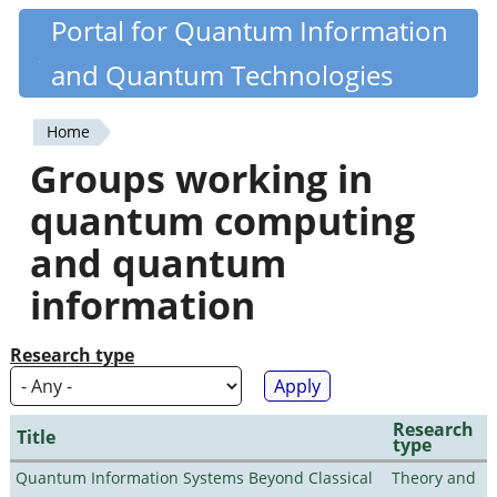
Skip
Portal for Quantum Information
Quantiki
to
and Quantum Technologies
main
content
Home
You
Groups working in
are
quantum computing
here
and quantum
information
Research type
Research
Title
type
Quantum Information Systems Beyond Classical
Theory and