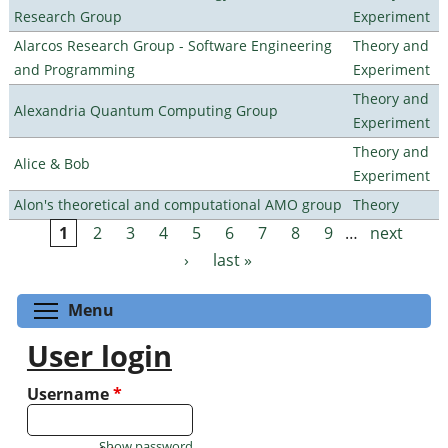
Research Group
Experiment
Alarcos Research Group - Software Engineering
Theory and
and Programming
Experiment
Theory and
Alexandria Quantum Computing Group
Experiment
Theory and
Alice & Bob
Experiment
Alon's theoretical and computational AMO group
Theory
1
2
3
4
5
6
7
8
9
…
next
Pages
›
last »
Toggle menu visibility
Menu
User login
Username
*
Show password