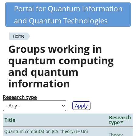
Skip
Portal for Quantum Information
Quantiki
to
and Quantum Technologies
main
content
Home
You
Groups working in
are
quantum computing
here
and quantum
information
Research type
Research
Title
type
Quantum computation (CS, theory) @ Uni
Theory