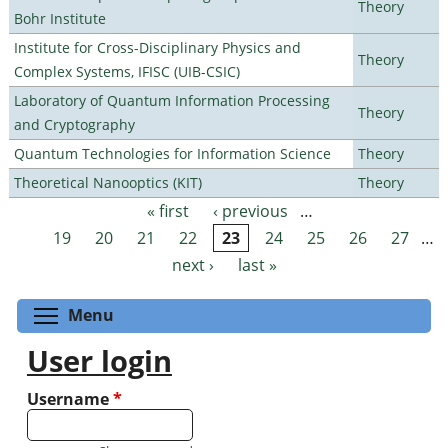
Theory
Bohr Institute
Institute for Cross-Disciplinary Physics and
Theory
Complex Systems, IFISC (UIB-CSIC)
Laboratory of Quantum Information Processing
Theory
and Cryptography
Quantum Technologies for Information Science
Theory
Theoretical Nanooptics (KIT)
Theory
« first
‹ previous
…
Pages
19
20
21
22
23
24
25
26
27
…
next ›
last »
Toggle menu visibility
Menu
User login
Username
*