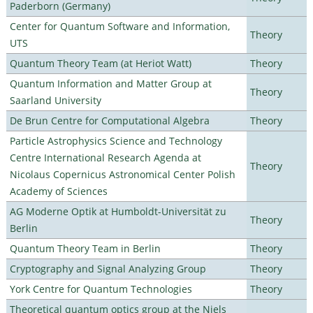
Paderborn (Germany)
Center for Quantum Software and Information,
Theory
UTS
Quantum Theory Team (at Heriot Watt)
Theory
Quantum Information and Matter Group at
Theory
Saarland University
De Brun Centre for Computational Algebra
Theory
Particle Astrophysics Science and Technology
Centre International Research Agenda at
Theory
Nicolaus Copernicus Astronomical Center Polish
Academy of Sciences
AG Moderne Optik at Humboldt-Universität zu
Theory
Berlin
Quantum Theory Team in Berlin
Theory
Cryptography and Signal Analyzing Group
Theory
York Centre for Quantum Technologies
Theory
Theoretical quantum optics group at the Niels