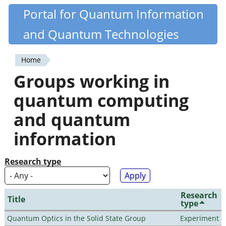
Skip
Portal for Quantum Information
Quantiki
to
and Quantum Technologies
main
content
Home
You
Groups working in
are
quantum computing
here
and quantum
information
Research type
Research
Title
type
Quantum Optics in the Solid State Group
Experiment