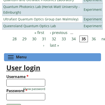
Quantum Photonics Lab (Heriot-Watt University -
Experiment
Edinburgh)
Ultrafast Quantum Optics Group (Ian Walmsley)
Experiment
Queensland Quantum Optics Lab
Experiment
« first
‹ previous
…
Pages
28
29
30
31
32
33
34
35
36
n
›
last »
Toggle menu visibility
Menu
User login
Username
*
Show password
Password
*