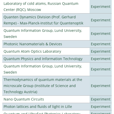
Laboratory of cold atoms, Russian Quantum
Experiment
Center (RQC), Moscow
Quanten Dynamics Division (Prof. Gerhard
Experiment
Rempe) - Max-Planck-Institut für Quantenoptik
Quantum Information Group, Lund University,
Experiment
Sweden
Photonic Nanomaterials & Devices
Experiment
Quantum Atom Optics Laboratory
Experiment
Quantum Physics and Information Technology
Experiment
Quantum Information Group, Lund University,
Experiment
Sweden
Thermodynamics of quantum materials at the
microscale Group (Institute of Science and
Experiment
Technology Austria)
Nano Quantum Circuits
Experiment
Photon lattices and fluids of light in Lille
Experiment
Quantum and Ultrafast Photonics Laboratory
Experiment