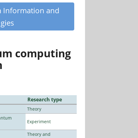
m Information and
gies
tum computing
n
Research type
Theory
uantum
Experiment
Theory and