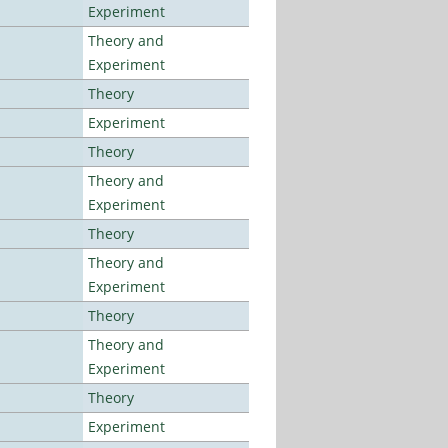
Experiment
Theory and
Experiment
Theory
Experiment
Theory
Theory and
Experiment
Theory
Theory and
Experiment
Theory
Theory and
Experiment
Theory
Experiment