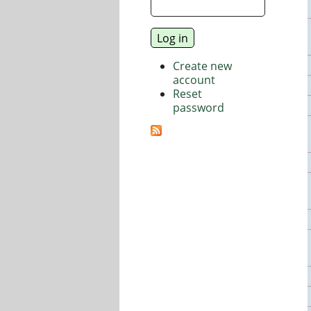
Create new
account
Reset
password