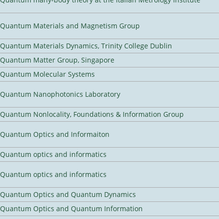
Quantum Materials and Magnetism Group
Quantum Materials Dynamics, Trinity College Dublin
Quantum Matter Group, Singapore
Quantum Molecular Systems
Quantum Nanophotonics Laboratory
Quantum Nonlocality, Foundations & Information Group
Quantum Optics and Informaiton
Quantum optics and informatics
Quantum optics and informatics
Quantum Optics and Quantum Dynamics
Quantum Optics and Quantum Information