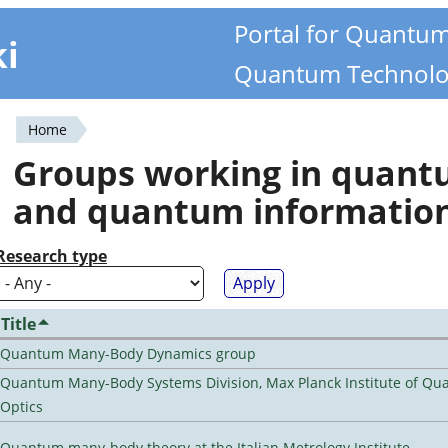
Portal for Quantu
ki
Quantum Technolo
Home
You
Groups working in quan
are
and quantum informatio
here
Research type
Title
Quantum Many-Body Dynamics group
Quantum Many-Body Systems Division, Max Planck Institute of Q
Optics
Quantum many-body theory at the Italian Metrology Institute