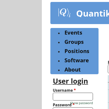
Skip
to
Quanti
main
content
Events
Groups
Positions
Software
About
User login
Username
*
Show password
Password
*