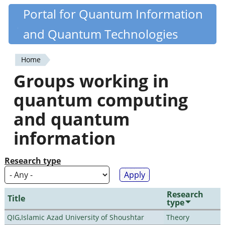
Skip
Portal for Quantum Information
Quantiki
to
and Quantum Technologies
main
content
Home
You
Groups working in
are
quantum computing
here
and quantum
information
Research type
Research
Title
type
QIG,Islamic Azad University of Shoushtar
Theory