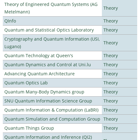
Theory of Engineered Quantum Systems (AG
Theory
Metelmann)
QInfo
Theory
Quantum and Statistical Optics Laboratory
Theory
Cryptography and Quantum Information (USI,
Theory
Lugano)
Quantum Technology at Queen's
Theory
Quantum Dynamics and Control at Uni.lu
Theory
Advancing Quantum Architecture
Theory
Quantum Optics Lab
Theory
Quantum Many-Body Dynamics group
Theory
SNU Quantum Information Science Group
Theory
Quantum Information & Computation (LaBRI)
Theory
Quantum Simulation and Computation Group
Theory
Quantum Things Group
Theory
Quantum Information and Inference (QI2)