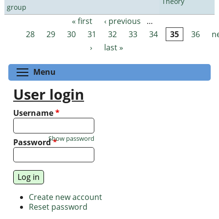
Theory
group
« first
‹ previous
…
Pages
28
29
30
31
32
33
34
35
36
n
›
last »
Toggle menu visibility
Menu
User login
Username
*
Show password
Password
*
Create new account
Reset password