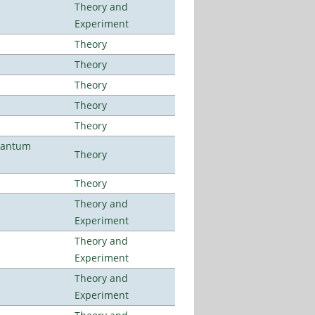
Theory and
Experiment
Theory
Theory
Theory
Theory
Theory
uantum
Theory
Theory
Theory and
Experiment
Theory and
Experiment
Theory and
Experiment