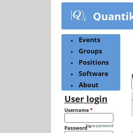
Skip
to
Quanti
main
content
Events
Groups
Positions
Software
About
User login
Username
*
Show password
Password
*