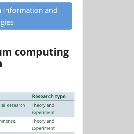
m Information and
gies
tum computing
n
Research type
ial Research
Theory and
Experiment
minense,
Theory and
Experiment