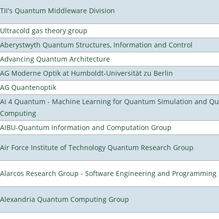
TII's Quantum Middleware Division
Ultracold gas theory group
Aberystwyth Quantum Structures, Information and Control
Advancing Quantum Architecture
AG Moderne Optik at Humboldt-Universität zu Berlin
AG Quantenoptik
AI 4 Quantum - Machine Learning for Quantum Simulation and Q
Computing
AIBU-Quantum Information and Computation Group
Air Force Institute of Technology Quantum Research Group
Alarcos Research Group - Software Engineering and Programming
Alexandria Quantum Computing Group