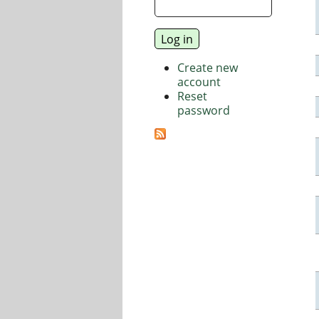
Create new
account
Reset
password