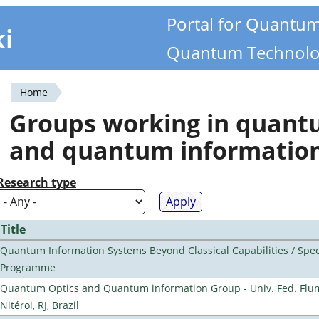
Portal for Quantu
ki
Quantum Technolo
Home
You
Groups working in quan
are
and quantum informatio
here
Research type
Title
Quantum Information Systems Beyond Classical Capabilities / Spec
Programme
Quantum Optics and Quantum information Group - Univ. Fed. Flu
Nitéroi, RJ, Brazil