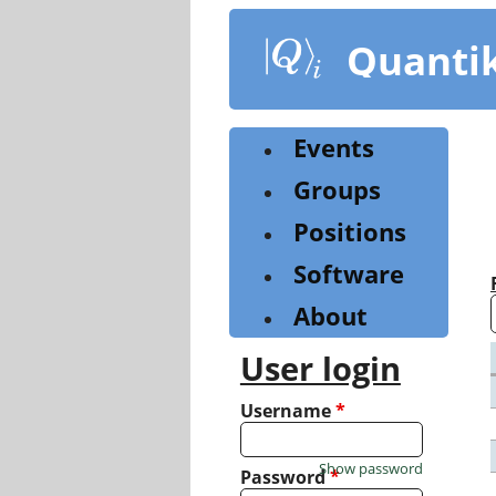
Skip
to
Quanti
main
content
Events
Groups
Positions
Software
About
User login
Username
*
Show password
Password
*