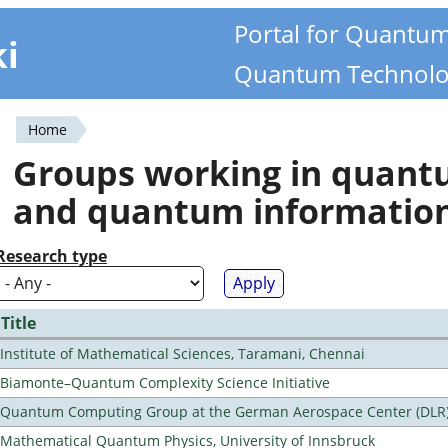
Portal for Quantu
ki
Quantum Technolo
Home
You
Groups working in quan
are
and quantum informatio
here
Research type
Title
Institute of Mathematical Sciences, Taramani, Chennai
Biamonte–Quantum Complexity Science Initiative
Quantum Computing Group at the German Aerospace Center (DLR
Mathematical Quantum Physics, University of Innsbruck