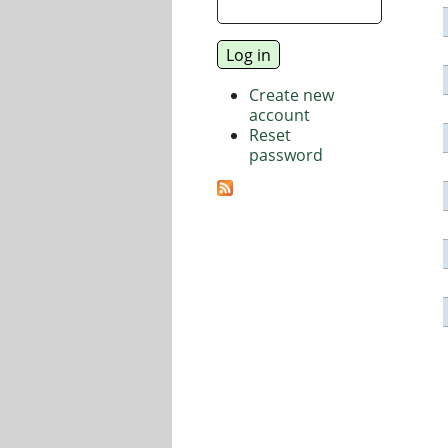
Create new
account
Reset
password