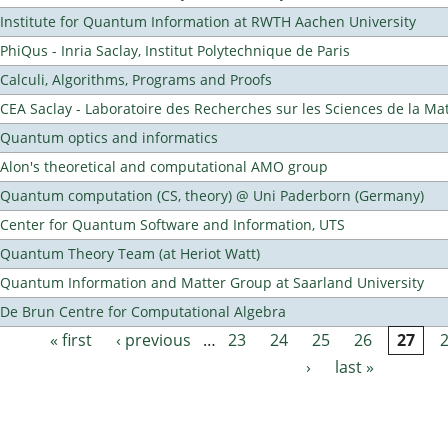
Institute for Quantum Information at RWTH Aachen University
PhiQus - Inria Saclay, Institut Polytechnique de Paris
Calculi, Algorithms, Programs and Proofs
CEA Saclay - Laboratoire des Recherches sur les Sciences de la Ma
Quantum optics and informatics
Alon's theoretical and computational AMO group
Quantum computation (CS, theory) @ Uni Paderborn (Germany)
Center for Quantum Software and Information, UTS
Quantum Theory Team (at Heriot Watt)
Quantum Information and Matter Group at Saarland University
De Brun Centre for Computational Algebra
« first
‹ previous
…
23
24
25
26
27
Pages
›
last »