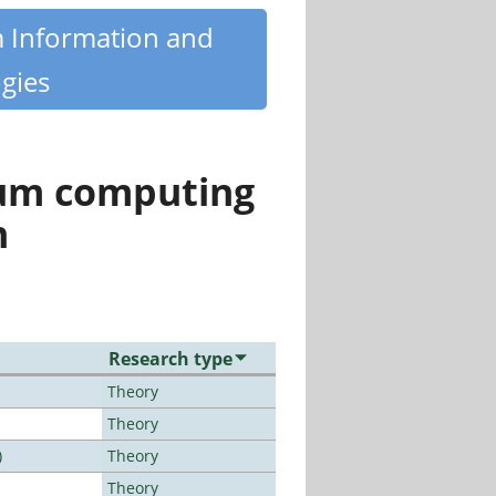
m Information and
gies
tum computing
n
Research type
Theory
Theory
)
Theory
Theory