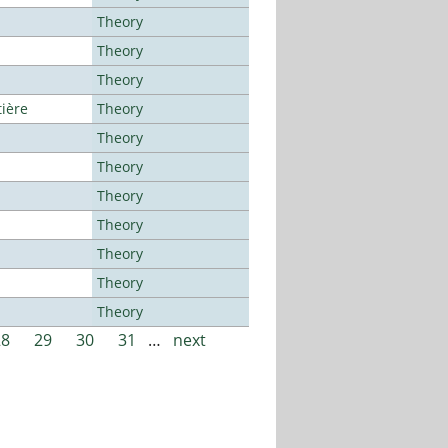
Theory
Theory
Theory
tière
Theory
Theory
Theory
Theory
Theory
Theory
Theory
Theory
28
29
30
31
…
next