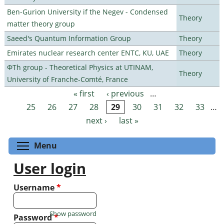
Ben-Gurion University if the Negev - Condensed
Theory
matter theory group
Saeed's Quantum Information Group
Theory
Emirates nuclear research center ENTC, KU, UAE
Theory
ΦTh group - Theoretical Physics at UTINAM,
Theory
University of Franche-Comté, France
« first
‹ previous
…
Pages
25
26
27
28
29
30
31
32
33
…
next ›
last »
Toggle menu visibility
Menu
User login
Username
*
Show password
Password
*