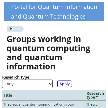
Skip
Portal for Quantum Information
Quantiki
to
and Quantum Technologies
main
content
Home
You
Groups working in
are
quantum computing
here
and quantum
information
Research type
Research
Title
type
Theoretical quantum communication group
Theory