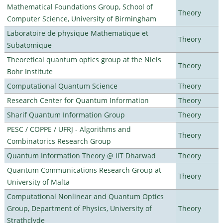
Mathematical Foundations Group, School of
Theory
Computer Science, University of Birmingham
Laboratoire de physique Mathematique et
Theory
Subatomique
Theoretical quantum optics group at the Niels
Theory
Bohr Institute
Computational Quantum Science
Theory
Research Center for Quantum Information
Theory
Sharif Quantum Information Group
Theory
PESC / COPPE / UFRJ - Algorithms and
Theory
Combinatorics Research Group
Quantum Information Theory @ IIT Dharwad
Theory
Quantum Communications Research Group at
Theory
University of Malta
Computational Nonlinear and Quantum Optics
Group, Department of Physics, University of
Theory
Strathclyde