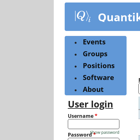
Skip
to
Quanti
main
content
Events
Groups
Positions
Software
About
User login
Username
*
Show password
Password
*