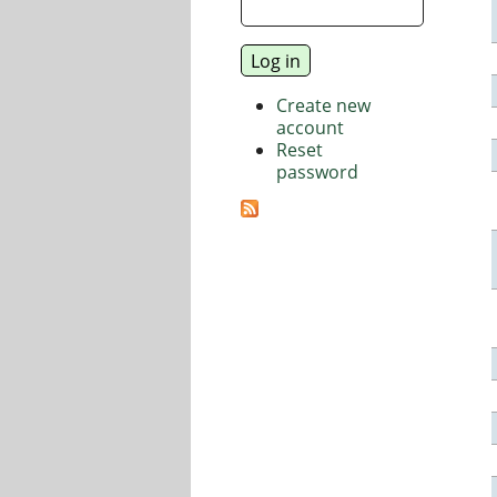
Create new
account
Reset
password