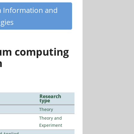
m Information and
gies
tum computing
n
Research
type
Theory
Theory and
Experiment
nd Applied