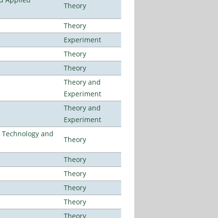
Theory
Theory
Experiment
Theory
Theory
Theory and
Experiment
Theory and
Experiment
f Technology and
Theory
Theory
Theory
Theory
Theory
Theory