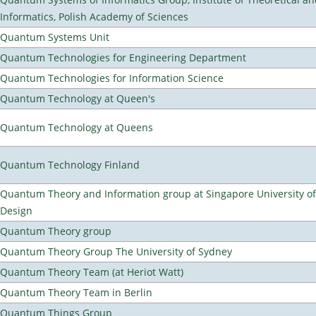
Informatics, Polish Academy of Sciences
Quantum Systems Unit
Quantum Technologies for Engineering Department
Quantum Technologies for Information Science
Quantum Technology at Queen's
Quantum Technology at Queens
Quantum Technology Finland
Quantum Theory and Information group at Singapore University o
Design
Quantum Theory group
Quantum Theory Group The University of Sydney
Quantum Theory Team (at Heriot Watt)
Quantum Theory Team in Berlin
Quantum Things Group