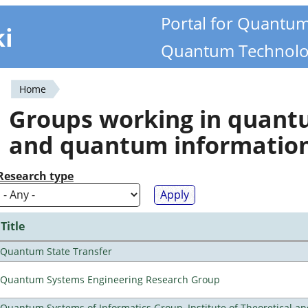
Portal for Quantu
ki
Quantum Technolo
Home
You
Groups working in quan
are
and quantum informatio
here
Research type
Title
Quantum State Transfer
Quantum Systems Engineering Research Group
Quantum Systems of Informatics Group, Institute of Theoretical a