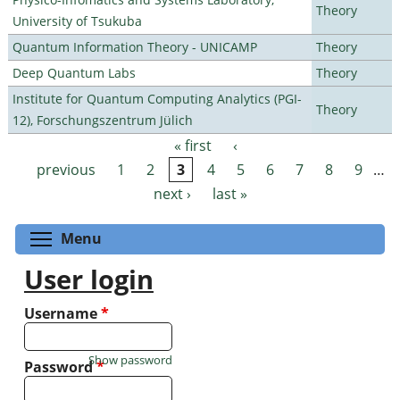
Theory
University of Tsukuba
Quantum Information Theory - UNICAMP
Theory
Deep Quantum Labs
Theory
Institute for Quantum Computing Analytics (PGI-
Theory
12), Forschungszentrum Jülich
« first
‹
Pages
previous
1
2
3
4
5
6
7
8
9
…
next ›
last »
Toggle menu visibility
Menu
User login
Username
*
Show password
Password
*