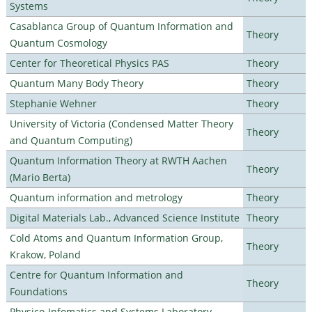
Systems
Casablanca Group of Quantum Information and
Theory
Quantum Cosmology
Center for Theoretical Physics PAS
Theory
Quantum Many Body Theory
Theory
Stephanie Wehner
Theory
University of Victoria (Condensed Matter Theory
Theory
and Quantum Computing)
Quantum Information Theory at RWTH Aachen
Theory
(Mario Berta)
Quantum information and metrology
Theory
Digital Materials Lab., Advanced Science Institute
Theory
Cold Atoms and Quantum Information Group,
Theory
Krakow, Poland
Centre for Quantum Information and
Theory
Foundations
Physico-Infomatics and Systems Laboratory,