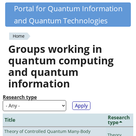
Skip
Portal for Quantum Information
Quantiki
to
and Quantum Technologies
main
content
Home
You
Groups working in
are
quantum computing
here
and quantum
information
Research type
Research
Title
type
Theory of Controlled Quantum Many-Body
Theory