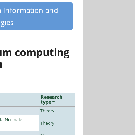
m Information and
gies
tum computing
n
Research
type
Theory
ola Normale
Theory