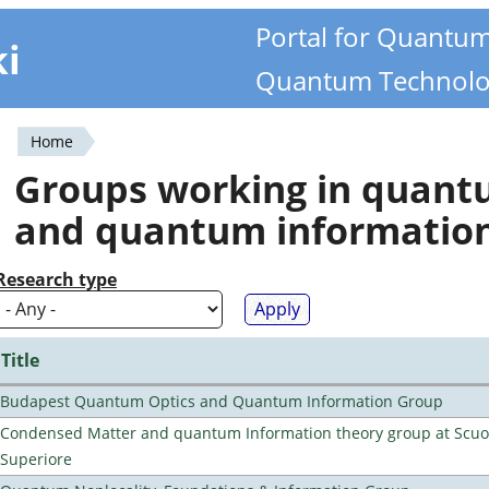
Portal for Quantu
ki
Quantum Technolo
Home
You
Groups working in quan
are
and quantum informatio
here
Research type
Title
Budapest Quantum Optics and Quantum Information Group
Condensed Matter and quantum Information theory group at Scu
Superiore