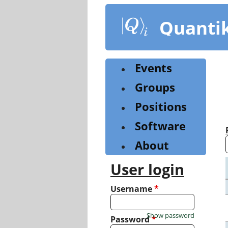
Skip
to
Quanti
main
content
Events
Groups
Positions
Software
About
User login
Username
*
Show password
Password
*