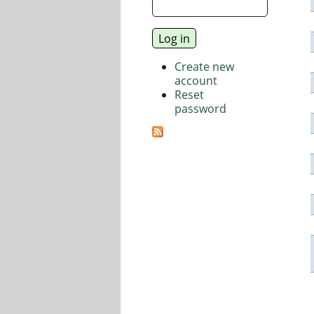
Create new
account
Reset
password