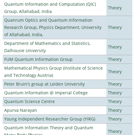
Quantum Information and Computation (QIC)
Theory
Group, Allahabad, India
Quanrum Optics and Quantum Information
Research Group, Physics Department, University
Theory
of Allahabad, India,
Department of Mathematics and Statistics,
Theory
Dalhousie University
FUM Quantum Information Group
Theory
Mathematical Physics Group (Institute of Science
Theory
and Technology Austria)
Peter Bruin's group at Leiden University
Theory
Quantum Information @ Imperial College
Theory
Quantum Science Centre
Theory
Apurva Narayan
Theory
Young Independent Researcher Group (YIRG)
Theory
Quantum Information Theory and Quantum
Theory
Many-Body Physics