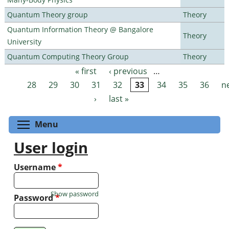
Quantum Theory group
Theory
Quantum Information Theory @ Bangalore
Theory
University
Quantum Computing Theory Group
Theory
« first
‹ previous
…
Pages
28
29
30
31
32
33
34
35
36
n
›
last »
Toggle menu visibility
Menu
User login
Username
*
Show password
Password
*