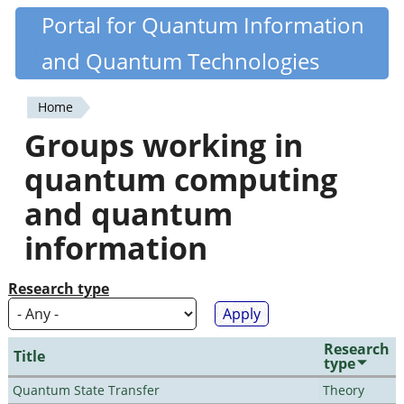
Skip
Portal for Quantum Information
Quantiki
to
and Quantum Technologies
main
content
Home
You
Groups working in
are
quantum computing
here
and quantum
information
Research type
Research
Title
type
Quantum State Transfer
Theory