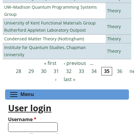
UW–Madison Quantum Programming Systems
Theory
Group
University of Kent Functional Materials Group
Theory
Rutherford Appleton Laboratory Outpost
Condensed Matter Theory (Nottingham)
Theory
Institute for Quantum Studies, Chapman
Theory
University
« first
‹ previous
…
Pages
28
29
30
31
32
33
34
35
36
n
›
last »
Toggle menu visibility
Menu
User login
Username
*