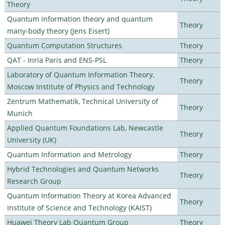
Theory
Quantum information theory and quantum
Theory
many-body theory (Jens Eisert)
Quantum Computation Structures
Theory
QAT - Inria Paris and ENS-PSL
Theory
Laboratory of Quantum Information Theory,
Theory
Moscow Institute of Physics and Technology
Zentrum Mathematik, Technical University of
Theory
Munich
Applied Quantum Foundations Lab, Newcastle
Theory
University (UK)
Quantum Information and Metrology
Theory
Hybrid Technologies and Quantum Networks
Theory
Research Group
Quantum Information Theory at Korea Advanced
Theory
Institute of Science and Technology (KAIST)
Huawei Theory Lab Quantum Group
Theory