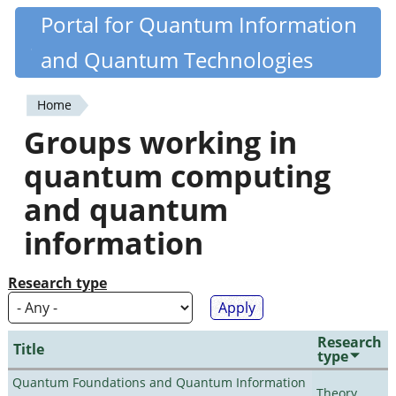
Skip
Portal for Quantum Information
Quantiki
to
and Quantum Technologies
main
content
Home
You
Groups working in
are
quantum computing
here
and quantum
information
Research type
Research
Title
type
Quantum Foundations and Quantum Information
Theory