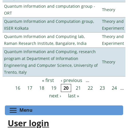
Quantum information and computation group -
Theory
ORT
Quantum Information and Computation group,
Theory and
IISER Kolkata
Experiment
Quantum Information and Computing lab,
Theory and
Raman Research Institute, Bangalore, India
Experiment
Quantum Information and Computing, research
program at Department of Information
Theory
Engineering and Computer Science, University of
Trento, Italy
« first
‹ previous
…
Pages
16
17
18
19
20
21
22
23
24
…
next ›
last »
Toggle menu visibility
Menu
User login