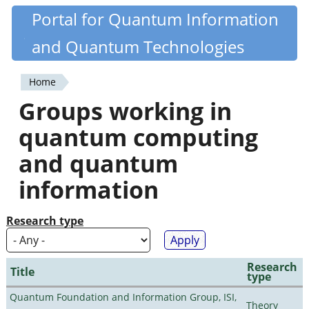
Skip
Portal for Quantum Information
Quantiki
to
and Quantum Technologies
main
content
Home
You
Groups working in
are
quantum computing
here
and quantum
information
Research type
Research
Title
type
Quantum Foundation and Information Group, ISI,
Theory