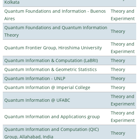
Kolkata
Quantum Foundations and Information - Buenos
Theory and
Aires
Experiment
Quantum Foundations and Quantum Information
Theory
Theory
Theory and
Quantum Frontier Group, Hiroshima University
Experiment
Quantum Information & Computation (LaBRI)
Theory
Quantum Information & Geometric Statistics
Theory
Quantum Information - UNLP
Theory
Quantum Information @ Imperial College
Theory
Theory and
Quantum Information @ UFABC
Experiment
Theory and
Quantum Information and Applications group
Experiment
Quantum Information and Computation (QIC)
Theory
Group, Allahabad, India