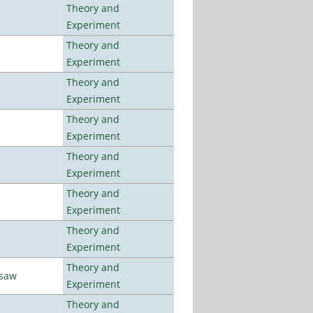
Theory and
Experiment
Theory and
Experiment
Theory and
Experiment
Theory and
Experiment
Theory and
Experiment
Theory and
Experiment
Theory and
Experiment
Theory and
rsaw
Experiment
Theory and