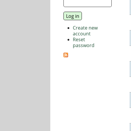
Create new
account
Reset
password