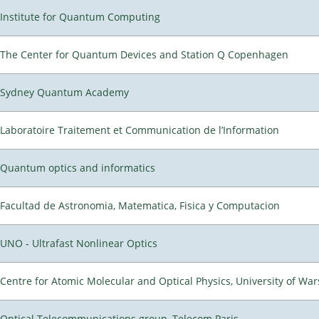
Institute for Quantum Computing
The Center for Quantum Devices and Station Q Copenhagen
Sydney Quantum Academy
Laboratoire Traitement et Communication de l’Information
Quantum optics and informatics
Facultad de Astronomia, Matematica, Fisica y Computacion
UNO - Ultrafast Nonlinear Optics
Centre for Atomic Molecular and Optical Physics, University of Wa
Optical Telecommunications group, Telecom Paris