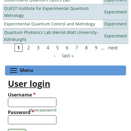
QUEST Institute for Experimental Quantum
Experiment
Metrology
Experimental Quantum Control and Metrology
Experiment
Quantum Photonics Lab (Heriot-Watt University -
Experiment
Edinburgh)
1
2
3
4
5
6
7
8
9
…
next
Pages
›
last »
Toggle menu visibility
Menu
User login
Username
*
Show password
Password
*