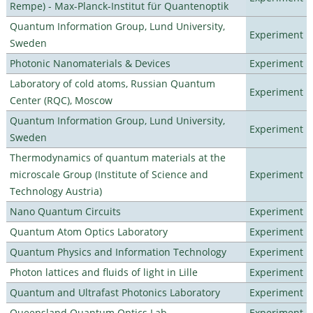
Rempe) - Max-Planck-Institut für Quantenoptik
Quantum Information Group, Lund University,
Experiment
Sweden
Photonic Nanomaterials & Devices
Experiment
Laboratory of cold atoms, Russian Quantum
Experiment
Center (RQC), Moscow
Quantum Information Group, Lund University,
Experiment
Sweden
Thermodynamics of quantum materials at the
microscale Group (Institute of Science and
Experiment
Technology Austria)
Nano Quantum Circuits
Experiment
Quantum Atom Optics Laboratory
Experiment
Quantum Physics and Information Technology
Experiment
Photon lattices and fluids of light in Lille
Experiment
Quantum and Ultrafast Photonics Laboratory
Experiment
Queensland Quantum Optics Lab
Experiment