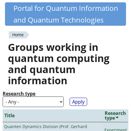
Skip
Portal for Quantum Information
Quantiki
to
and Quantum Technologies
main
content
Home
You
Groups working in
are
quantum computing
here
and quantum
information
Research type
Research
Title
type
Quanten Dynamics Division (Prof. Gerhard
Experiment