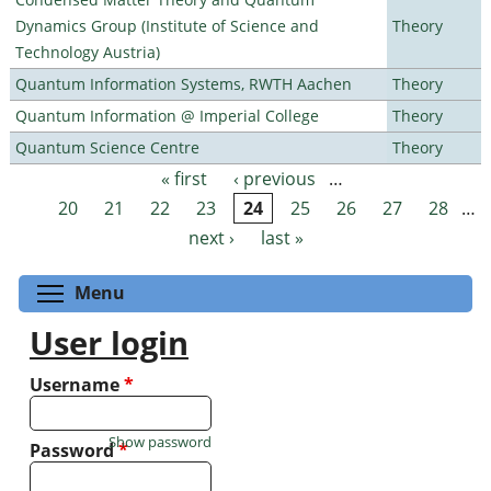
Dynamics Group (Institute of Science and
Theory
Technology Austria)
Quantum Information Systems, RWTH Aachen
Theory
Quantum Information @ Imperial College
Theory
Quantum Science Centre
Theory
« first
‹ previous
…
Pages
20
21
22
23
24
25
26
27
28
…
next ›
last »
Toggle menu visibility
Menu
User login
Username
*
Show password
Password
*