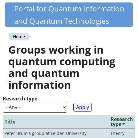
Skip
Portal for Quantum Information
Quantiki
to
and Quantum Technologies
main
content
Home
You
Groups working in
are
quantum computing
here
and quantum
information
Research type
Research
Title
type
Peter Bruin's group at Leiden University
Theory