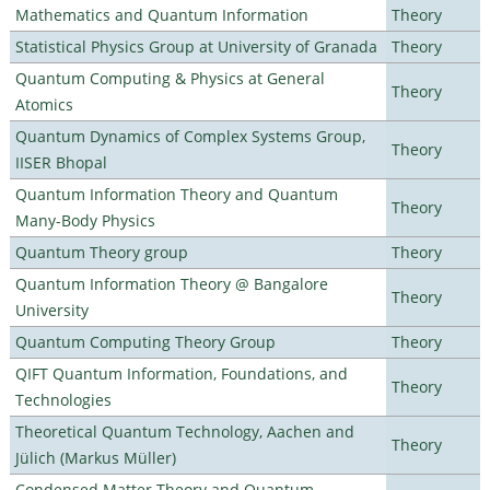
Mathematics and Quantum Information
Theory
Statistical Physics Group at University of Granada
Theory
Quantum Computing & Physics at General
Theory
Atomics
Quantum Dynamics of Complex Systems Group,
Theory
IISER Bhopal
Quantum Information Theory and Quantum
Theory
Many-Body Physics
Quantum Theory group
Theory
Quantum Information Theory @ Bangalore
Theory
University
Quantum Computing Theory Group
Theory
QIFT Quantum Information, Foundations, and
Theory
Technologies
Theoretical Quantum Technology, Aachen and
Theory
Jülich (Markus Müller)
Condensed Matter Theory and Quantum