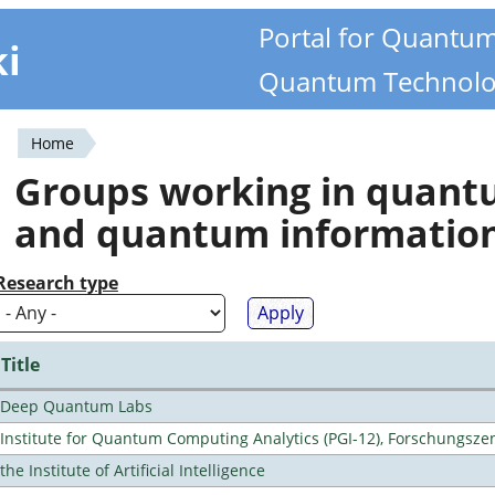
Portal for Quantu
ki
Quantum Technolo
Home
You
Groups working in quan
are
and quantum informatio
here
Research type
Title
Deep Quantum Labs
Institute for Quantum Computing Analytics (PGI-12), Forschungsze
the Institute of Artificial Intelligence