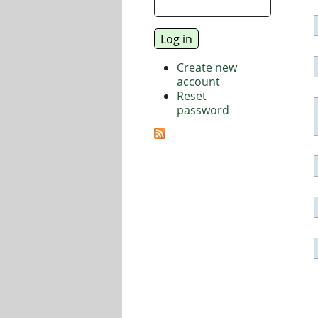
Create new
account
Reset
password