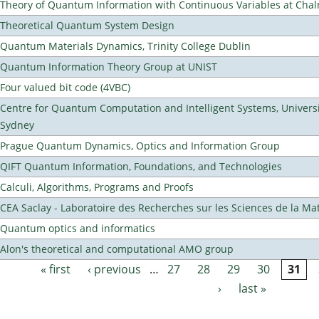
Theory of Quantum Information with Continuous Variables at Cha
Theoretical Quantum System Design
Quantum Materials Dynamics, Trinity College Dublin
Quantum Information Theory Group at UNIST
Four valued bit code (4VBC)
Centre for Quantum Computation and Intelligent Systems, Universi
Sydney
Prague Quantum Dynamics, Optics and Information Group
QIFT Quantum Information, Foundations, and Technologies
Calculi, Algorithms, Programs and Proofs
CEA Saclay - Laboratoire des Recherches sur les Sciences de la Ma
Quantum optics and informatics
Alon's theoretical and computational AMO group
« first
‹ previous
…
27
28
29
30
31
Pages
›
last »