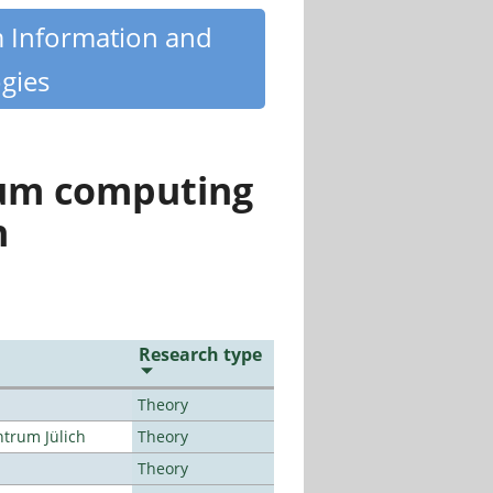
m Information and
gies
tum computing
n
Research type
Theory
ntrum Jülich
Theory
Theory