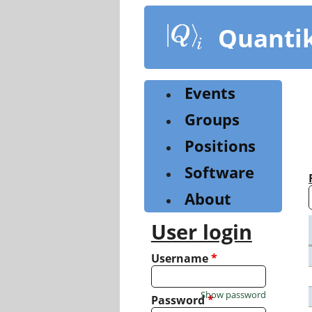
Skip
to
Quanti
main
content
Events
Groups
Positions
Software
About
User login
Username
*
Show password
Password
*