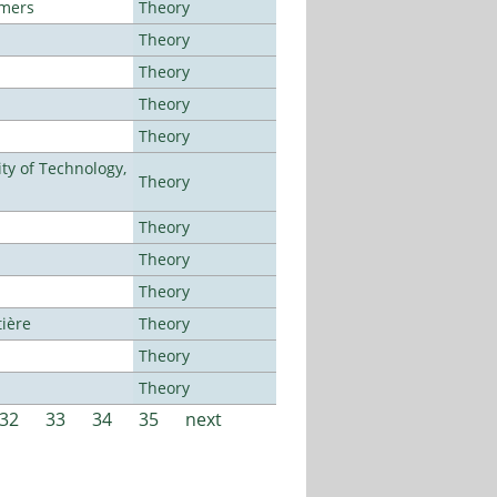
lmers
Theory
Theory
Theory
Theory
Theory
ty of Technology,
Theory
Theory
Theory
Theory
tière
Theory
Theory
Theory
32
33
34
35
next