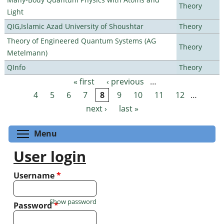
Theory
Light
QIG,Islamic Azad University of Shoushtar
Theory
Theory of Engineered Quantum Systems (AG
Theory
Metelmann)
QInfo
Theory
« first
‹ previous
…
Pages
4
5
6
7
8
9
10
11
12
…
next ›
last »
Toggle menu visibility
Menu
User login
Username
*
Show password
Password
*