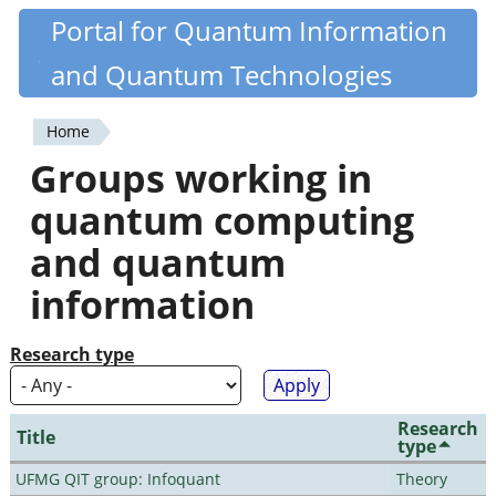
Skip
Portal for Quantum Information
Quantiki
to
and Quantum Technologies
main
content
Home
You
Groups working in
are
quantum computing
here
and quantum
information
Research type
Research
Title
type
UFMG QIT group: Infoquant
Theory