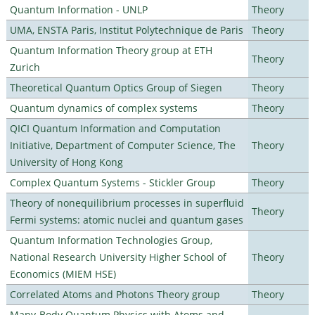
Quantum Information - UNLP
Theory
UMA, ENSTA Paris, Institut Polytechnique de Paris
Theory
Quantum Information Theory group at ETH
Theory
Zurich
Theoretical Quantum Optics Group of Siegen
Theory
Quantum dynamics of complex systems
Theory
QICI Quantum Information and Computation
Initiative, Department of Computer Science, The
Theory
University of Hong Kong
Complex Quantum Systems - Stickler Group
Theory
Theory of nonequilibrium processes in superfluid
Theory
Fermi systems: atomic nuclei and quantum gases
Quantum Information Technologies Group,
National Research University Higher School of
Theory
Economics (MIEM HSE)
Correlated Atoms and Photons Theory group
Theory
Many-Body Quantum Physics with Atoms and