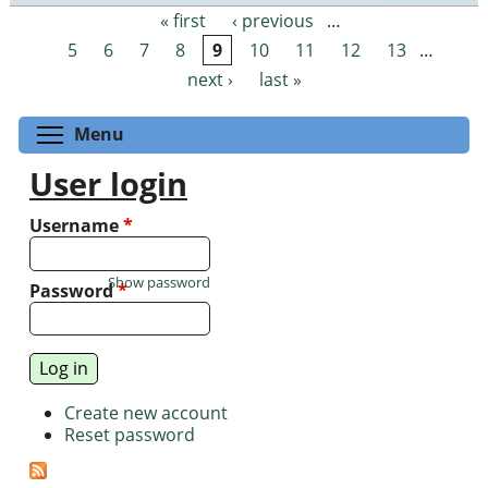
« first
‹ previous
…
Pages
5
6
7
8
9
10
11
12
13
…
next ›
last »
Toggle menu visibility
Menu
User login
Username
*
Show password
Password
*
Create new account
Reset password