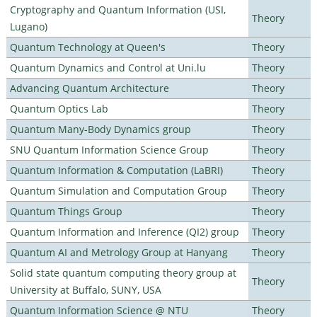
Cryptography and Quantum Information (USI,
Theory
Lugano)
Quantum Technology at Queen's
Theory
Quantum Dynamics and Control at Uni.lu
Theory
Advancing Quantum Architecture
Theory
Quantum Optics Lab
Theory
Quantum Many-Body Dynamics group
Theory
SNU Quantum Information Science Group
Theory
Quantum Information & Computation (LaBRI)
Theory
Quantum Simulation and Computation Group
Theory
Quantum Things Group
Theory
Quantum Information and Inference (QI2) group
Theory
Quantum AI and Metrology Group at Hanyang
Theory
Solid state quantum computing theory group at
Theory
University at Buffalo, SUNY, USA
Quantum Information Science @ NTU
Theory