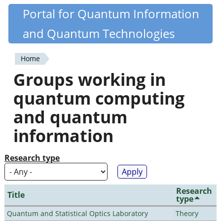
Skip
Portal for Quantum Information
Quantiki
to
and Quantum Technologies
main
content
Home
You
Groups working in
are
quantum computing
here
and quantum
information
Research type
Research
Title
type
Quantum and Statistical Optics Laboratory
Theory