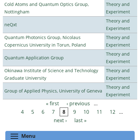
Cold Atoms and Quantum Optics Group,
Theory and
Nottingham
Experiment
Theory and
neQxt
Experiment
Quantum Photonics Group, Nicolaus
Theory and
Copernicus University in Torun, Poland
Experiment
Theory and
Quantum Application Group
Experiment
Okinawa Institute of Science and Technology
Theory and
Graduate University
Experiment
Theory and
Group of Applied Physics, University of Geneva
Experiment
« first
‹ previous
…
Pages
4
5
6
7
8
9
10
11
12
…
next ›
last »
Toggle menu visibility
Menu