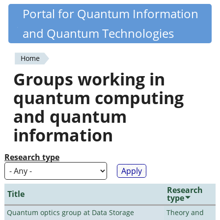
Skip
Portal for Quantum Information
Quantiki
to
and Quantum Technologies
main
content
Home
You
Groups working in
are
quantum computing
here
and quantum
information
Research type
Research
Title
type
Quantum optics group at Data Storage
Theory and