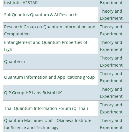
Institute, A*STAR
Experiment
Theory and
SoftQuantus Quantum & AI Research
Experiment
Research Group on Quantum Information and
Theory and
Computation
Experiment
Entanglement and Quantum Properties of
Theory and
Light
Experiment
Theory and
Quanterro
Experiment
Theory and
Quantum Information and Applications group
Experiment
Theory and
QIP Group HP Labs Bristol UK
Experiment
Theory and
Thai Quantum Information Forum (Q-Thai)
Experiment
Quantum Machines Unit - Okinawa Institute
Theory and
for Science and Technology
Experiment