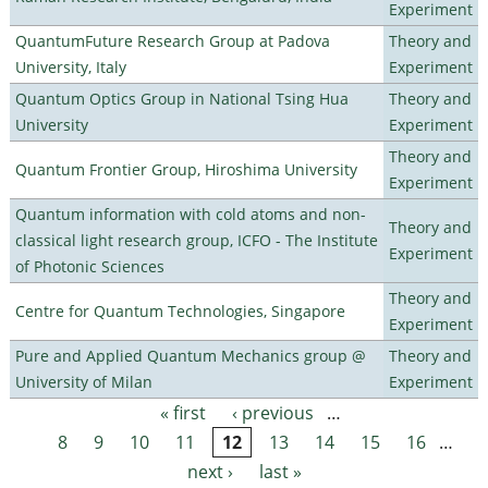
Experiment
QuantumFuture Research Group at Padova
Theory and
University, Italy
Experiment
Quantum Optics Group in National Tsing Hua
Theory and
University
Experiment
Theory and
Quantum Frontier Group, Hiroshima University
Experiment
Quantum information with cold atoms and non-
Theory and
classical light research group, ICFO - The Institute
Experiment
of Photonic Sciences
Theory and
Centre for Quantum Technologies, Singapore
Experiment
Pure and Applied Quantum Mechanics group @
Theory and
University of Milan
Experiment
« first
‹ previous
…
Pages
8
9
10
11
12
13
14
15
16
…
next ›
last »