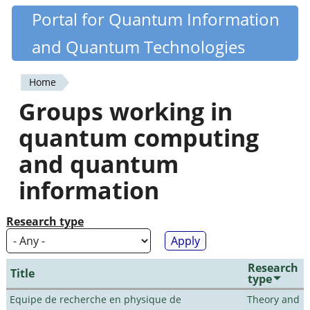
Skip
Portal for Quantum Information
Quantiki
to
and Quantum Technologies
main
content
Home
You
Groups working in
are
quantum computing
here
and quantum
information
Research type
Research
Title
type
Equipe de recherche en physique de
Theory and