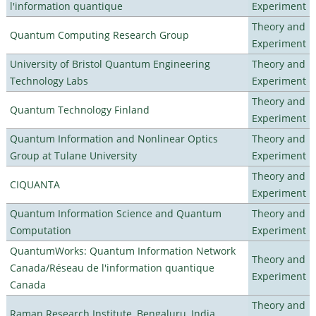
l'information quantique
Experiment
Theory and
Quantum Computing Research Group
Experiment
University of Bristol Quantum Engineering
Theory and
Technology Labs
Experiment
Theory and
Quantum Technology Finland
Experiment
Quantum Information and Nonlinear Optics
Theory and
Group at Tulane University
Experiment
Theory and
CIQUANTA
Experiment
Quantum Information Science and Quantum
Theory and
Computation
Experiment
QuantumWorks: Quantum Information Network
Theory and
Canada/Réseau de l'information quantique
Experiment
Canada
Theory and
Raman Research Institute, Bengaluru, India