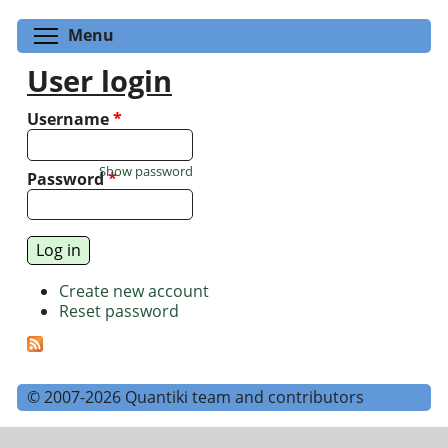
Toggle menu visibility
Menu
User login
Username
*
Show password
Password
*
Create new account
Reset password
© 2007-2026 Quantiki team and contributors