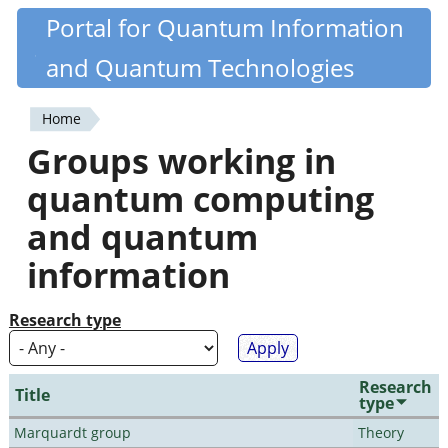
Skip
Portal for Quantum Information
Quantiki
to
and Quantum Technologies
main
content
Home
You
Groups working in
are
quantum computing
here
and quantum
information
Research type
Research
Title
type
Marquardt group
Theory