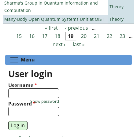
Sharma's Group in Quantum Information and
Theory
Computation
Many-Body Open Quantum Systems Unit at OIST
Theory
« first
‹ previous
…
Pages
15
16
17
18
19
20
21
22
23
…
next ›
last »
Toggle menu visibility
Menu
User login
Username
*
Show password
Password
*