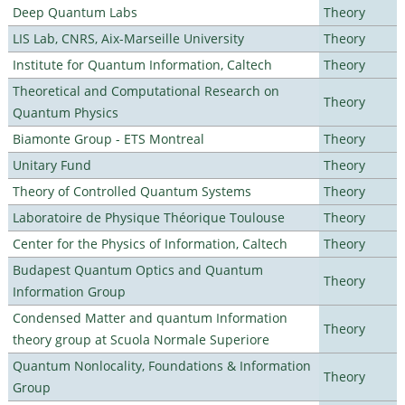
Deep Quantum Labs
Theory
LIS Lab, CNRS, Aix-Marseille University
Theory
Institute for Quantum Information, Caltech
Theory
Theoretical and Computational Research on
Theory
Quantum Physics
Biamonte Group - ETS Montreal
Theory
Unitary Fund
Theory
Theory of Controlled Quantum Systems
Theory
Laboratoire de Physique Théorique Toulouse
Theory
Center for the Physics of Information, Caltech
Theory
Budapest Quantum Optics and Quantum
Theory
Information Group
Condensed Matter and quantum Information
Theory
theory group at Scuola Normale Superiore
Quantum Nonlocality, Foundations & Information
Theory
Group