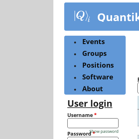
Skip
to
Quanti
main
content
Events
Groups
Positions
Software
About
User login
Username
*
Show password
Password
*