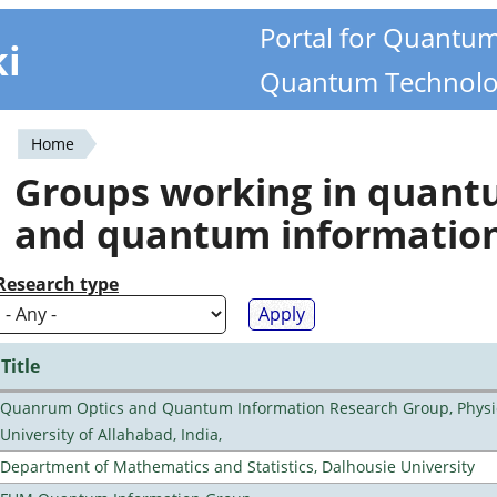
Portal for Quantu
ki
Quantum Technolo
Home
You
Groups working in quan
are
and quantum informatio
here
Research type
Title
Quanrum Optics and Quantum Information Research Group, Physi
University of Allahabad, India,
Department of Mathematics and Statistics, Dalhousie University