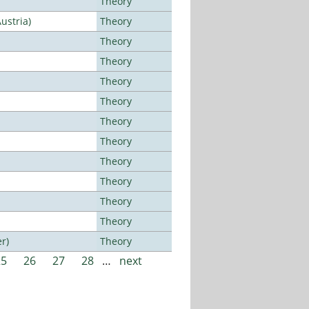
Theory
ustria)
Theory
Theory
Theory
Theory
Theory
Theory
Theory
Theory
Theory
Theory
Theory
r)
Theory
25
26
27
28
…
next