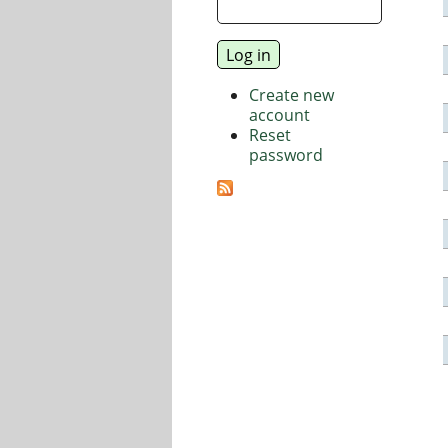
Create new
account
Reset
password