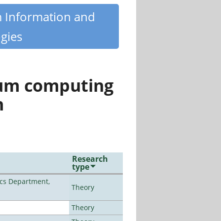
m Information and
gies
tum computing
n
Research
type
cs Department,
Theory
Theory