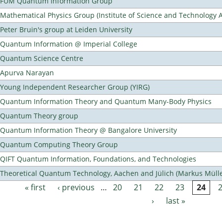
FUM Quantum Information Group
Mathematical Physics Group (Institute of Science and Technology A
Peter Bruin's group at Leiden University
Quantum Information @ Imperial College
Quantum Science Centre
Apurva Narayan
Young Independent Researcher Group (YIRG)
Quantum Information Theory and Quantum Many-Body Physics
Quantum Theory group
Quantum Information Theory @ Bangalore University
Quantum Computing Theory Group
QIFT Quantum Information, Foundations, and Technologies
Theoretical Quantum Technology, Aachen and Jülich (Markus Mülle
« first
‹ previous
…
20
21
22
23
24
Pages
›
last »