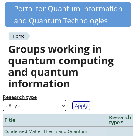
Skip
Portal for Quantum Information
Quantiki
to
and Quantum Technologies
main
content
Home
You
Groups working in
are
quantum computing
here
and quantum
information
Research type
Research
Title
type
Condensed Matter Theory and Quantum