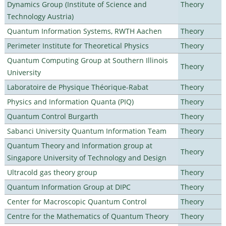
Dynamics Group (Institute of Science and
Theory
Technology Austria)
Quantum Information Systems, RWTH Aachen
Theory
Perimeter Institute for Theoretical Physics
Theory
Quantum Computing Group at Southern Illinois
Theory
University
Laboratoire de Physique Théorique-Rabat
Theory
Physics and Information Quanta (PIQ)
Theory
Quantum Control Burgarth
Theory
Sabanci University Quantum Information Team
Theory
Quantum Theory and Information group at
Theory
Singapore University of Technology and Design
Ultracold gas theory group
Theory
Quantum Information Group at DIPC
Theory
Center for Macroscopic Quantum Control
Theory
Centre for the Mathematics of Quantum Theory
Theory