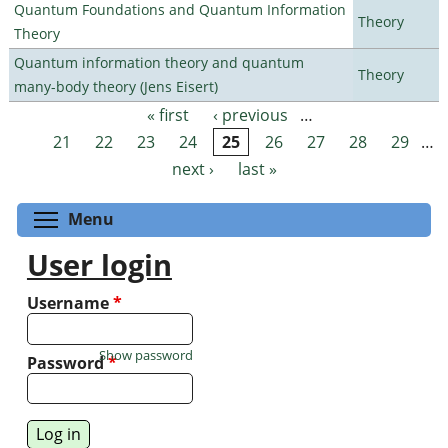
Quantum Foundations and Quantum Information
Theory
Theory
Quantum information theory and quantum
Theory
many-body theory (Jens Eisert)
« first
‹ previous
…
Pages
21
22
23
24
25
26
27
28
29
…
next ›
last »
Toggle menu visibility
Menu
User login
Username
*
Show password
Password
*