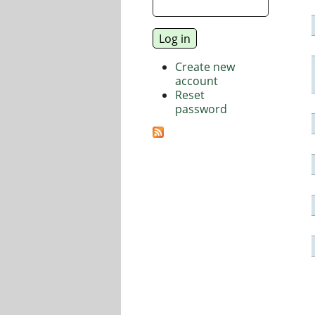
Create new
account
Reset
password