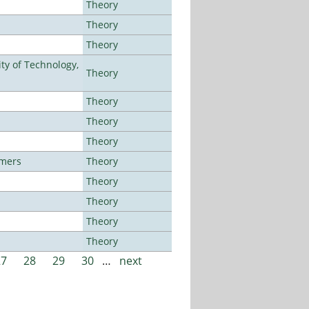
Theory
Theory
Theory
ty of Technology,
Theory
Theory
Theory
Theory
lmers
Theory
Theory
Theory
Theory
Theory
27
28
29
30
…
next