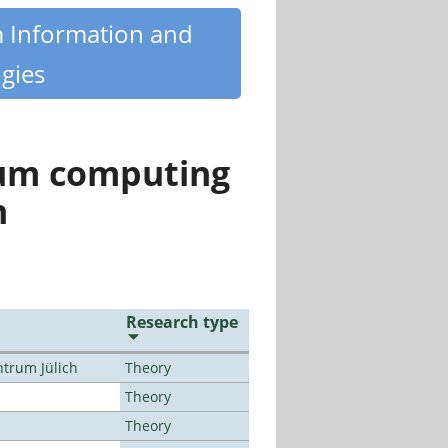
m Information and
gies
tum computing
n
Research type
ntrum Jülich
Theory
Theory
Theory