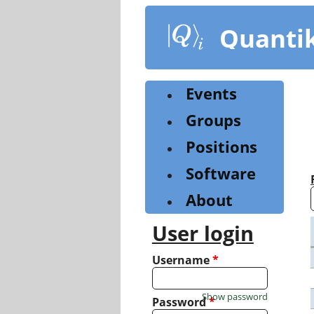
Skip
to
Quanti
main
content
Events
Groups
Positions
Software
About
User login
Username
*
Show password
Password
*