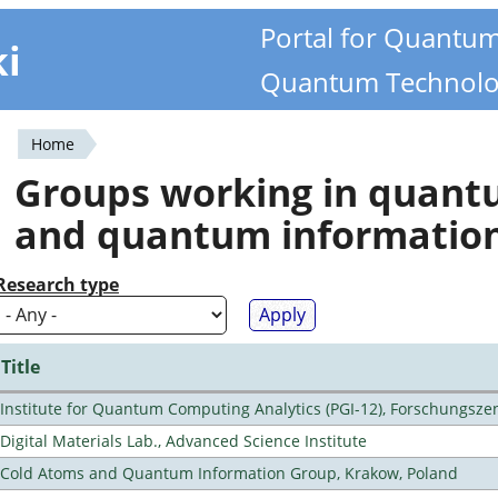
Portal for Quantu
ki
Quantum Technolo
Home
You
Groups working in quan
are
and quantum informatio
here
Research type
Title
Institute for Quantum Computing Analytics (PGI-12), Forschungsze
Digital Materials Lab., Advanced Science Institute
Cold Atoms and Quantum Information Group, Krakow, Poland