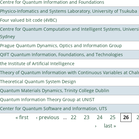
Centre for Quantum Information and Foundations
Physico-Infomatics and Systems Laboratory, University of Tsukuba
Four valued bit code (4VBC)
Centre for Quantum Computation and Intelligent Systems, Universi
Sydney
Prague Quantum Dynamics, Optics and Information Group
QIFT Quantum Information, Foundations, and Technologies
the Institute of Artificial Intelligence
Theory of Quantum Information with Continuous Variables at Cha
Theoretical Quantum System Design
Quantum Materials Dynamics, Trinity College Dublin
Quantum Information Theory Group at UNIST
Center for Quantum Software and Information, UTS
« first
‹ previous
…
22
23
24
25
26
Pages
›
last »