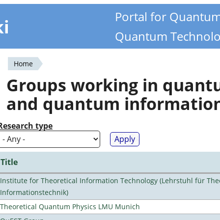
Portal for Quantu
ki
Quantum Technolo
Home
You
Groups working in quan
are
and quantum informatio
here
Research type
Title
Institute for Theoretical Information Technology (Lehrstuhl für The
Informationstechnik)
Theoretical Quantum Physics LMU Munich