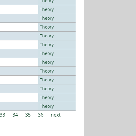
Theory
Theory
Theory
Theory
Theory
Theory
Theory
Theory
Theory
Theory
Theory
Theory
Theory
33
34
35
36
next