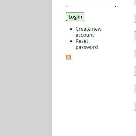
Create new
account
Reset
password