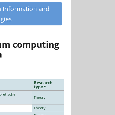
m Information and
gies
tum computing
n
Research
type
oretische
Theory
Theory