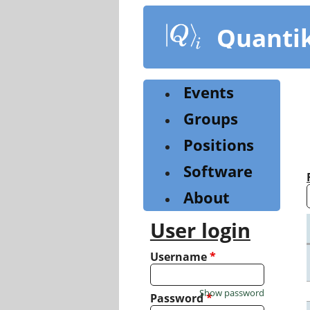
Skip
to
Quanti
main
content
Events
Groups
Positions
Software
About
User login
Username
*
Show password
Password
*