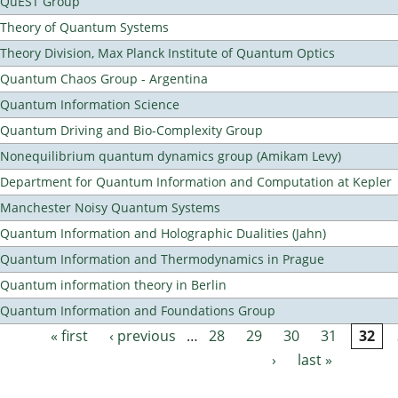
QuEST Group
Theory of Quantum Systems
Theory Division, Max Planck Institute of Quantum Optics
Quantum Chaos Group - Argentina
Quantum Information Science
Quantum Driving and Bio-Complexity Group
Nonequilibrium quantum dynamics group (Amikam Levy)
Department for Quantum Information and Computation at Kepler
Manchester Noisy Quantum Systems
Quantum Information and Holographic Dualities (Jahn)
Quantum Information and Thermodynamics in Prague
Quantum information theory in Berlin
Quantum Information and Foundations Group
« first
‹ previous
…
28
29
30
31
32
Pages
›
last »