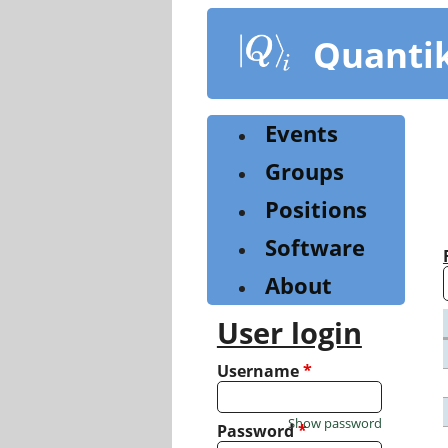
Skip
to
Quanti
main
content
Events
Groups
Positions
Software
About
User login
Username
*
Show password
Password
*