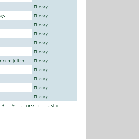
Theory
ogy
Theory
Theory
Theory
Theory
Theory
ntrum Jülich
Theory
Theory
Theory
Theory
Theory
8
9
…
next ›
last »