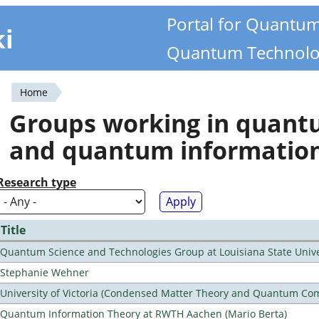
Portal for Quantu
ki
Quantum Technolo
Home
You
Groups working in quan
are
and quantum informatio
here
Research type
Title
Quantum Science and Technologies Group at Louisiana State Unive
Stephanie Wehner
University of Victoria (Condensed Matter Theory and Quantum Co
Quantum Information Theory at RWTH Aachen (Mario Berta)