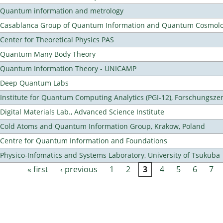
Quantum information and metrology
Casablanca Group of Quantum Information and Quantum Cosmol
Center for Theoretical Physics PAS
Quantum Many Body Theory
Quantum Information Theory - UNICAMP
Deep Quantum Labs
Institute for Quantum Computing Analytics (PGI-12), Forschungsze
Digital Materials Lab., Advanced Science Institute
Cold Atoms and Quantum Information Group, Krakow, Poland
Centre for Quantum Information and Foundations
Physico-Infomatics and Systems Laboratory, University of Tsukuba
« first
‹ previous
1
2
3
4
5
6
7
Pages