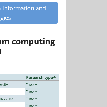
m Information and
gies
tum computing
n
Research type
rsity
Theory
Theory
mputing)
Theory
Theory