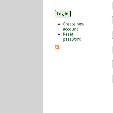
Create new
account
Reset
password