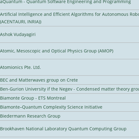
aQuantum - Quantum Software Engineering and Programming
Artificial Intelligence and Efficient Algorithms for Autonomous Rob
(ACENTAURI, INRIA))
Ashok Vudayagiri
Atomic, Mesoscopic and Optical Physics Group (AMOP)
Atomionics Pte. Ltd.
BEC and Matterwaves group on Crete
Ben-Gurion University if the Negev - Condensed matter theory gro
Biamonte Group - ETS Montreal
Biamonte–Quantum Complexity Science Initiative
Biedermann Research Group
Brookhaven National Laboratory Quantum Computing Group