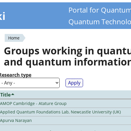
Portal for Quantu
ki
Quantum Technolo
Home
You
Groups working in quan
are
and quantum informatio
here
Research type
Title
AMOP Cambridge - Atature Group
Applied Quantum Foundations Lab, Newcastle University (UK)
Apurva Narayan