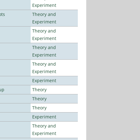
Experiment
ots
Theory and
Experiment
Theory and
Experiment
Theory and
Experiment
Theory and
Experiment
Experiment
up
Theory
Theory
Theory
Experiment
Theory and
Experiment