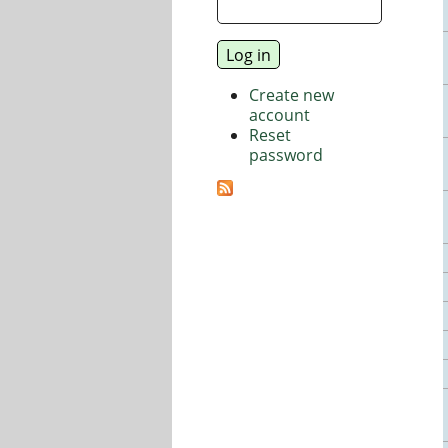
Create new
account
Reset
password