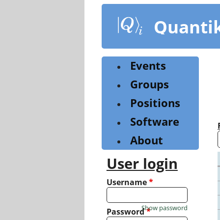
Skip
to
Quanti
main
content
Events
Groups
Positions
Software
About
User login
Username
*
Show password
Password
*