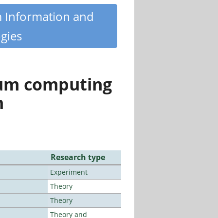
m Information and
gies
tum computing
n
Research type
Experiment
Theory
Theory
Theory and