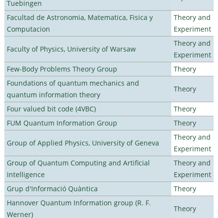
Tuebingen
Facultad de Astronomia, Matematica, Fisica y
Theory and
Computacion
Experiment
Theory and
Faculty of Physics, University of Warsaw
Experiment
Few-Body Problems Theory Group
Theory
Foundations of quantum mechanics and
Theory
quantum information theory
Four valued bit code (4VBC)
Theory
FUM Quantum Information Group
Theory
Theory and
Group of Applied Physics, University of Geneva
Experiment
Group of Quantum Computing and Artificial
Theory and
Intelligence
Experiment
Grup d'Informació Quàntica
Theory
Hannover Quantum Information group (R. F.
Theory
Werner)