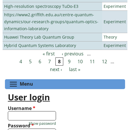
High-resolution spectroscopy TuDo-E3
Experiment
https://www2.griffith.edu.au/centre-quantum-
dynamics/our-research-groups/quantum-optics-
Experiment
information-laboratory
Huawei Theory Lab Quantum Group
Theory
Hybrid Quantum Systems Laboratory
Experiment
« first
‹ previous
…
Pages
4
5
6
7
8
9
10
11
12
…
next ›
last »
Toggle menu visibility
Menu
User login
Username
*
Show password
Password
*