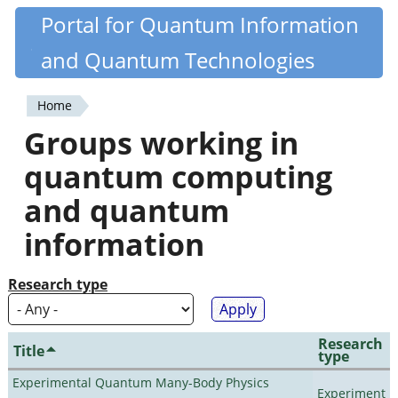
Skip
Portal for Quantum Information
Quantiki
to
and Quantum Technologies
main
content
Home
You
Groups working in
are
quantum computing
here
and quantum
information
Research type
Research
Title
type
Experimental Quantum Many-Body Physics
Experiment