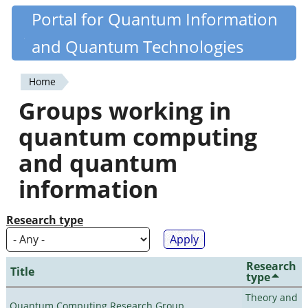
Skip
Portal for Quantum Information
Quantiki
to
and Quantum Technologies
main
content
Home
You
Groups working in
are
quantum computing
here
and quantum
information
Research type
Research
Title
type
Theory and
Quantum Computing Research Group