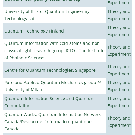
Experiment
University of Bristol Quantum Engineering
Theory and
Technology Labs
Experiment
Theory and
Quantum Technology Finland
Experiment
Quantum information with cold atoms and non-
Theory and
classical light research group, ICFO - The Institute
Experiment
of Photonic Sciences
Theory and
Centre for Quantum Technologies, Singapore
Experiment
Pure and Applied Quantum Mechanics group @
Theory and
University of Milan
Experiment
Quantum Information Science and Quantum
Theory and
Computation
Experiment
QuantumWorks: Quantum Information Network
Theory and
Canada/Réseau de l'information quantique
Experiment
Canada