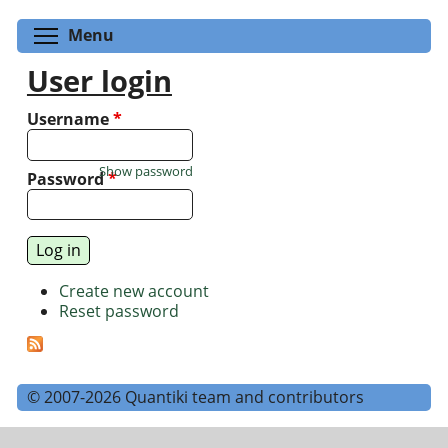
Toggle menu visibility
Menu
User login
Username
*
Show password
Password
*
Create new account
Reset password
© 2007-2026 Quantiki team and contributors