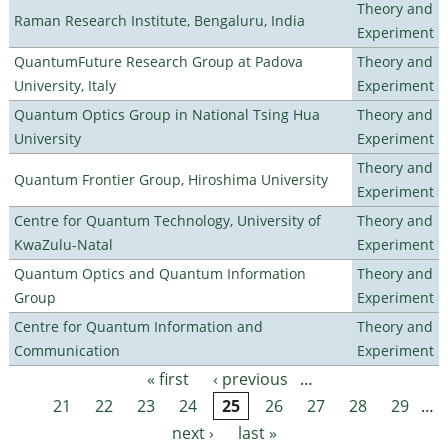
Theory and
Raman Research Institute, Bengaluru, India
Experiment
QuantumFuture Research Group at Padova
Theory and
University, Italy
Experiment
Quantum Optics Group in National Tsing Hua
Theory and
University
Experiment
Theory and
Quantum Frontier Group, Hiroshima University
Experiment
Centre for Quantum Technology, University of
Theory and
KwaZulu-Natal
Experiment
Quantum Optics and Quantum Information
Theory and
Group
Experiment
Centre for Quantum Information and
Theory and
Communication
Experiment
« first
‹ previous
…
Pages
21
22
23
24
25
26
27
28
29
…
next ›
last »