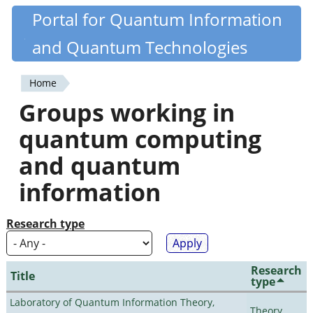
Skip
Portal for Quantum Information
Quantiki
to
and Quantum Technologies
main
content
Home
You
Groups working in
are
quantum computing
here
and quantum
information
Research type
Research
Title
type
Laboratory of Quantum Information Theory,
Theory