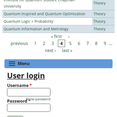
Theory
University
Quantum Inspired and Quantum Optimization
Theory
Quantum Logic + Probability
Theory
Quantum Information and Metrology
Theory
« first
‹
Pages
previous
1
2
3
4
5
6
7
8
9
…
next ›
last »
Toggle menu visibility
Menu
User login
Username
*
Show password
Password
*