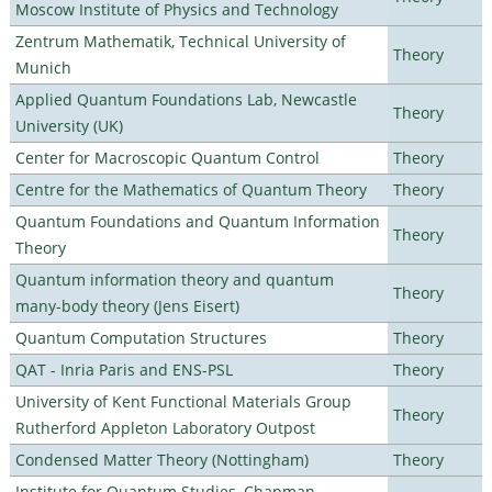
Moscow Institute of Physics and Technology
Zentrum Mathematik, Technical University of
Theory
Munich
Applied Quantum Foundations Lab, Newcastle
Theory
University (UK)
Center for Macroscopic Quantum Control
Theory
Centre for the Mathematics of Quantum Theory
Theory
Quantum Foundations and Quantum Information
Theory
Theory
Quantum information theory and quantum
Theory
many-body theory (Jens Eisert)
Quantum Computation Structures
Theory
QAT - Inria Paris and ENS-PSL
Theory
University of Kent Functional Materials Group
Theory
Rutherford Appleton Laboratory Outpost
Condensed Matter Theory (Nottingham)
Theory
Institute for Quantum Studies, Chapman