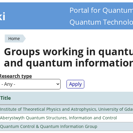
Portal for Quantu
ki
Quantum Technolo
Home
You
Groups working in quan
are
and quantum informatio
here
Research type
Title
Institute of Theoretical Physics and Astrophysics, University of Gd
Aberystwyth Quantum Structures, Information and Control
Quantum Control & Quantum Information Group