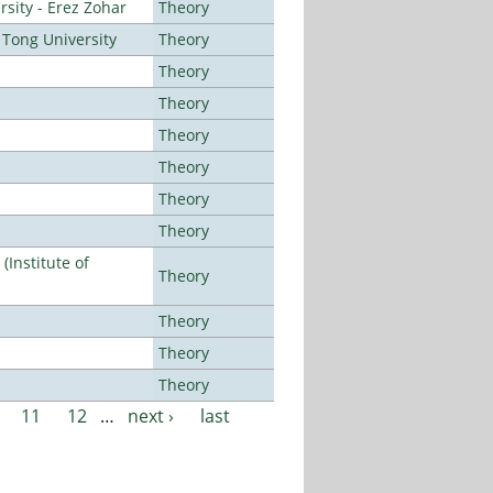
sity - Erez Zohar
Theory
Tong University
Theory
Theory
Theory
Theory
Theory
Theory
Theory
Institute of
Theory
Theory
Theory
Theory
11
12
…
next ›
last