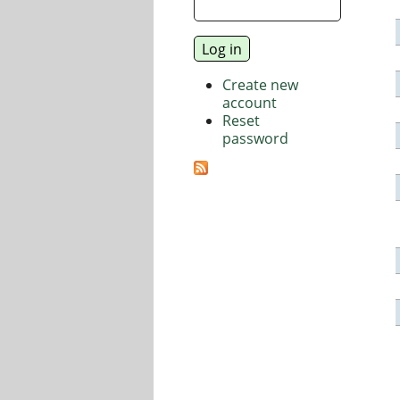
Create new
account
Reset
password