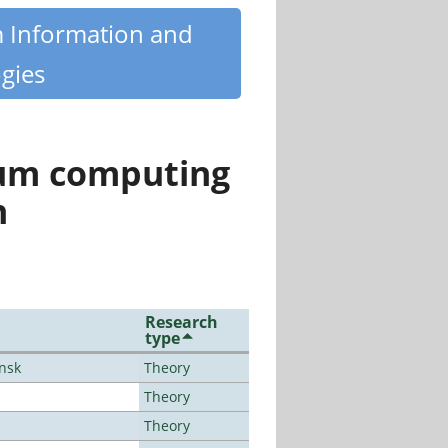
m Information and
gies
tum computing
n
Research
type
ansk
Theory
Theory
Theory