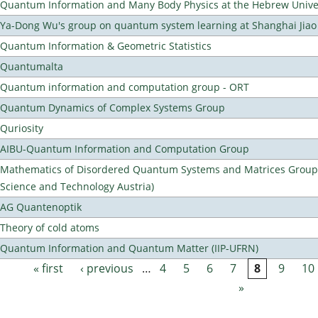
Quantum Information and Many Body Physics at the Hebrew Univer
Ya-Dong Wu's group on quantum system learning at Shanghai Jiao 
Quantum Information & Geometric Statistics
Quantumalta
Quantum information and computation group - ORT
Quantum Dynamics of Complex Systems Group
Quriosity
AIBU-Quantum Information and Computation Group
Mathematics of Disordered Quantum Systems and Matrices Group (
Science and Technology Austria)
AG Quantenoptik
Theory of cold atoms
Quantum Information and Quantum Matter (IIP-UFRN)
« first
‹ previous
…
4
5
6
7
8
9
10
Pages
»