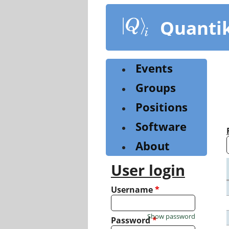
Skip
to
Quanti
main
content
Events
Groups
Positions
Software
About
User login
Username
*
Show password
Password
*