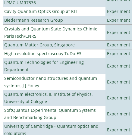
LPMC UMR7336
Cavity Quantum Optics Group at KIT
Experiment
Biedermann Research Group
Experiment
Crystals and Quantum State Dynamics Chimie
Experiment
ParisTech/CNRS
Quantum Matter Group, Singapore
Experiment
High-resolution spectroscopy TuDo-E3
Experiment
Quantum Technologies for Engineering
Experiment
Department
Semiconductor nano structures and quantum
Experiment
systems, J J Finley
Quantum electronics, II. Institute of Physics,
Experiment
University of Cologne
SoftQuantus Experimental Quantum Systems
Experiment
and Benchmarking Group
University of Cambridge - Quantum optics and
Experiment
cold atoms