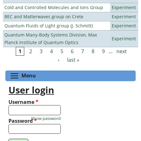
Cold and Controlled Molecules and Ions Group
Experiment
BEC and Matterwaves group on Crete
Experiment
Quantum Fluids of Light group (J. Schmitt)
Experiment
Quantum Many-Body Systems Division, Max
Experiment
Planck Institute of Quantum Optics
1
2
3
4
5
6
7
8
9
…
next
Pages
›
last »
Toggle menu visibility
Menu
User login
Username
*
Show password
Password
*