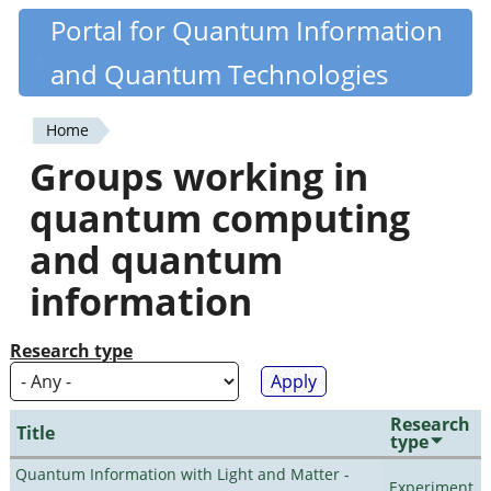
Skip
Portal for Quantum Information
Quantiki
to
and Quantum Technologies
main
content
Home
You
Groups working in
are
quantum computing
here
and quantum
information
Research type
Research
Title
type
Quantum Information with Light and Matter -
Experiment