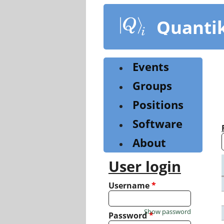
Skip
to
Quanti
main
content
Events
Groups
Positions
Software
About
User login
Username
*
Show password
Password
*