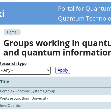
Portal for Quantu
ki
Quantum Technolo
Home
You
Groups working in quan
are
and quantum informatio
here
Research type
Title
Complex Photonic Systems group
Weitz group, Bonn University
levelQuantum