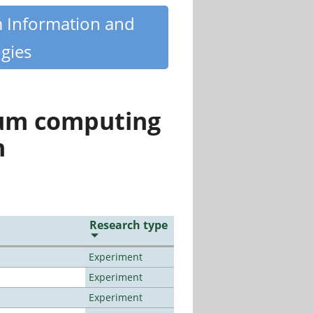
m Information and
gies
tum computing
n
Research type
Experiment
Experiment
Experiment