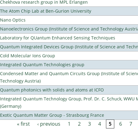
Chekhova research group in MPL Erlangen
The Atom Chip Lab at Ben-Gurion University
Nano Optics
Nanoelectronics Group (Institute of Science and Technology Austri
Laboratory for QUantum Enhanced Sensing Techniques
Quantum Integrated Devices Group (Institute of Science and Techn
Cold Molecular Ions Group
Integrated Quantum Technologies group
Condensed Matter and Quantum Circuits Group (Institute of Scien
Technology Austria)
Quantum photonics with solids and atoms at ICFO
Integrated Quantum Technology Group, Prof. Dr. C. Schuck, WWU 
(Germany)
Exotic Quantum Matter Group - Strasbourg France
« first
‹ previous
1
2
3
4
5
6
7
Pages