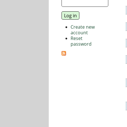
Create new
account
Reset
password