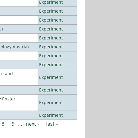
Experiment
Experiment
Experiment
a)
Experiment
Experiment
ology Austria)
Experiment
Experiment
Experiment
ce and
Experiment
Experiment
Münster
Experiment
Experiment
8
9
…
next ›
last »