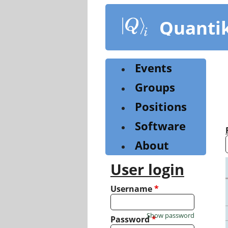
Skip
to
Quanti
main
content
Events
Groups
Positions
Software
About
User login
Username
*
Show password
Password
*