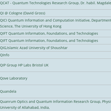
QCAT - Quantum Technologies Research Group, Dr. habil. Magdal
QI @ Cologne (David Gross)
QICI Quantum Information and Computation Initiative, Departmen
Science, The University of Hong Kong
QIFT Quantum Information, Foundations, and Technologies
QIFT Quantum Information, Foundations, and Technologies
QIG,Islamic Azad University of Shoushtar
QInfo
QIP Group HP Labs Bristol UK
Qove Laboratory
Quandela
Quanrum Optics and Quantum Information Research Group, Physi
University of Allahabad, India,