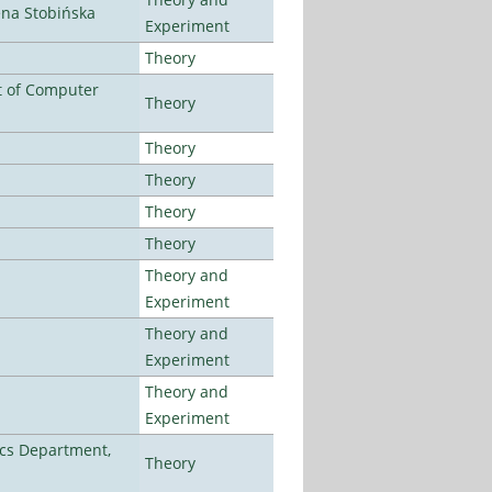
ena Stobińska
Experiment
Theory
t of Computer
Theory
Theory
Theory
Theory
Theory
Theory and
Experiment
Theory and
Experiment
Theory and
Experiment
cs Department,
Theory