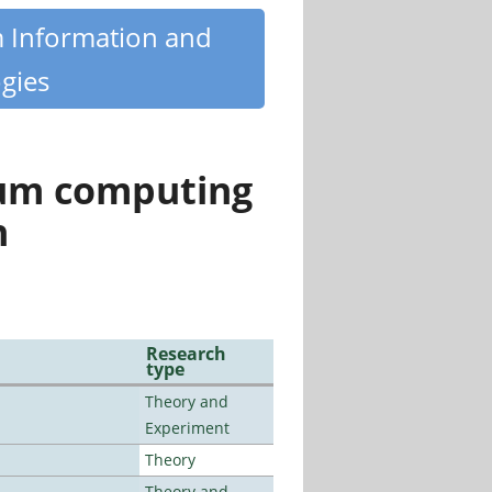
m Information and
gies
tum computing
n
Research
type
Theory and
Experiment
Theory
Theory and