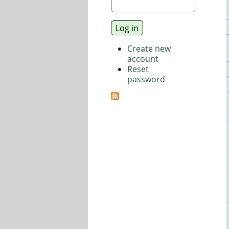
Create new
account
Reset
password