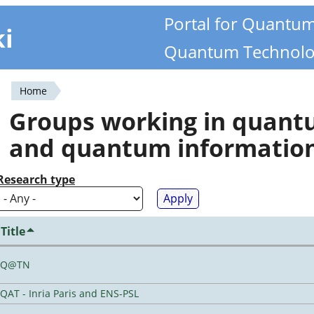
Portal for Quantu
ki
Quantum Technolo
Home
You
Groups working in quan
are
and quantum informatio
here
Research type
Title
Q@TN
QAT - Inria Paris and ENS-PSL