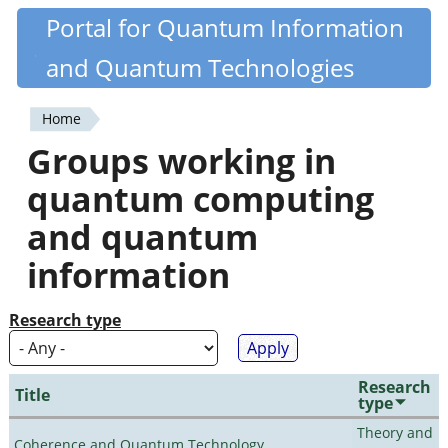
Skip
Portal for Quantum Information
Quantiki
to
and Quantum Technologies
main
content
Home
You
Groups working in
are
quantum computing
here
and quantum
information
Research type
Research
Title
type
Theory and
Coherence and Quantum Technology