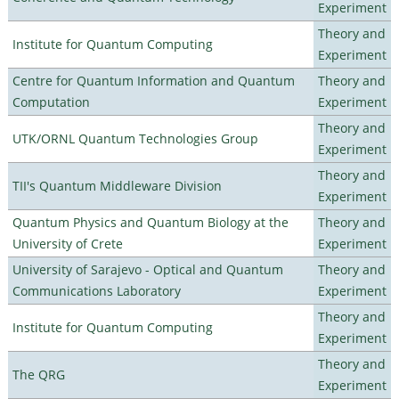
Experiment
Theory and
Institute for Quantum Computing
Experiment
Centre for Quantum Information and Quantum
Theory and
Computation
Experiment
Theory and
UTK/ORNL Quantum Technologies Group
Experiment
Theory and
TII's Quantum Middleware Division
Experiment
Quantum Physics and Quantum Biology at the
Theory and
University of Crete
Experiment
University of Sarajevo - Optical and Quantum
Theory and
Communications Laboratory
Experiment
Theory and
Institute for Quantum Computing
Experiment
Theory and
The QRG
Experiment