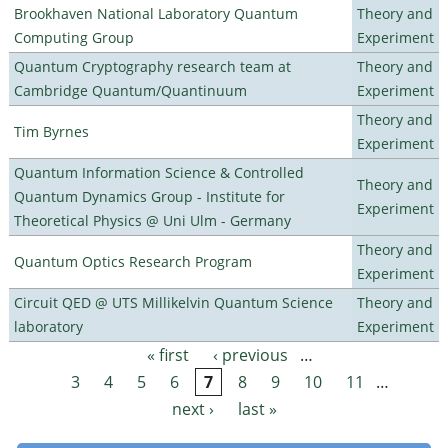
Brookhaven National Laboratory Quantum
Theory and
Computing Group
Experiment
Quantum Cryptography research team at
Theory and
Cambridge Quantum/Quantinuum
Experiment
Theory and
Tim Byrnes
Experiment
Quantum Information Science & Controlled
Theory and
Quantum Dynamics Group - Institute for
Experiment
Theoretical Physics @ Uni Ulm - Germany
Theory and
Quantum Optics Research Program
Experiment
Circuit QED @ UTS Millikelvin Quantum Science
Theory and
laboratory
Experiment
« first
‹ previous
…
Pages
3
4
5
6
7
8
9
10
11
…
next ›
last »