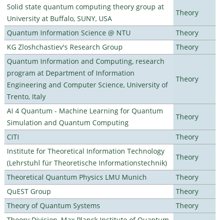
Solid state quantum computing theory group at
Theory
University at Buffalo, SUNY, USA
Quantum Information Science @ NTU
Theory
KG Zloshchastiev's Research Group
Theory
Quantum Information and Computing, research
program at Department of Information
Theory
Engineering and Computer Science, University of
Trento, Italy
AI 4 Quantum - Machine Learning for Quantum
Theory
Simulation and Quantum Computing
CITI
Theory
Institute for Theoretical Information Technology
Theory
(Lehrstuhl für Theoretische Informationstechnik)
Theoretical Quantum Physics LMU Munich
Theory
QuEST Group
Theory
Theory of Quantum Systems
Theory
Theory Division, Max Planck Institute of Quantum