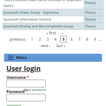
Theory
Optics
Quantum Chaos Group - Argentina
Theory
Quantum Information Science
Theory
Quantum Driving and Bio-Complexity Group
Theory
« first
‹
Pages
previous
1
2
3
4
5
6
7
8
9
…
next ›
last »
Toggle menu visibility
Menu
User login
Username
*
Show password
Password
*