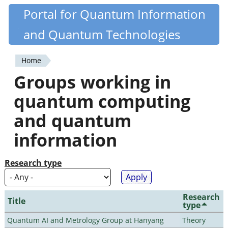
Skip
Portal for Quantum Information
Quantiki
to
and Quantum Technologies
main
content
Home
You
Groups working in
are
quantum computing
here
and quantum
information
Research type
Research
Title
type
Quantum AI and Metrology Group at Hanyang
Theory