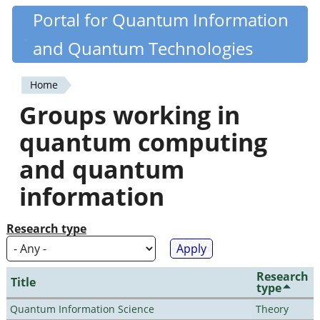
Skip
Portal for Quantum Information
Quantiki
to
and Quantum Technologies
main
content
Home
You
Groups working in
are
quantum computing
here
and quantum
information
Research type
Research
Title
type
Quantum Information Science
Theory