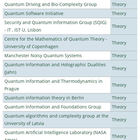
Quantum Driving and Bio-Complexity Group
Theory
Quantum Software Initiative
Theory
Security and Quantum Information Group (SQIG)
Theory
- IT , IST U. Lisbon
Centre for the Mathematics of Quantum Theory -
Theory
University of Copenhagen
Manchester Noisy Quantum Systems
Theory
Quantum Information and Holographic Dualities
Theory
(Jahn)
Quantum Information and Thermodynamics in
Theory
Prague
Quantum information theory in Berlin
Theory
Quantum Information and Foundations Group
Theory
Quantum algorithms and complexity group at the
Theory
University of Latvia
Quantum Artificial Intelligence Laboratory (NASA
Theory
Ames)