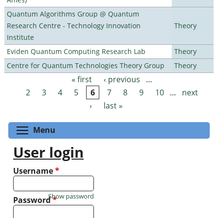
Quantum Algorithms Group @ Quantum
Research Centre - Technology Innovation
Theory
Institute
Eviden Quantum Computing Research Lab
Theory
Centre for Quantum Technologies Theory Group
Theory
« first
‹ previous
…
Pages
2
3
4
5
6
7
8
9
10
…
next
›
last »
Toggle menu visibility
Menu
User login
Username
*
Show password
Password
*