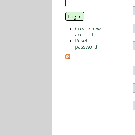
Create new
account
Reset
password