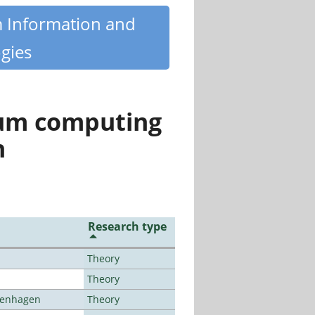
m Information and
gies
tum computing
n
Research type
Theory
Theory
openhagen
Theory