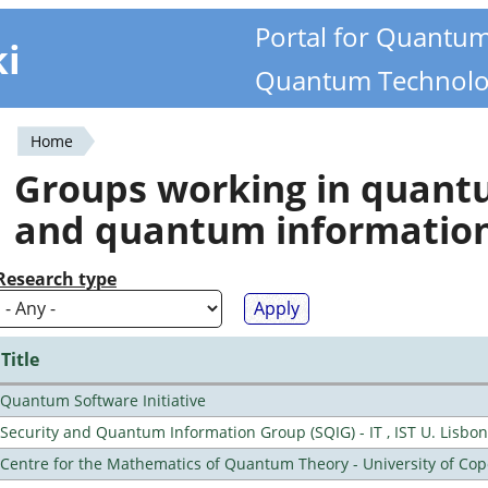
Portal for Quantu
ki
Quantum Technolo
Home
You
Groups working in quan
are
and quantum informatio
here
Research type
Title
Quantum Software Initiative
Security and Quantum Information Group (SQIG) - IT , IST U. Lisbon
Centre for the Mathematics of Quantum Theory - University of C