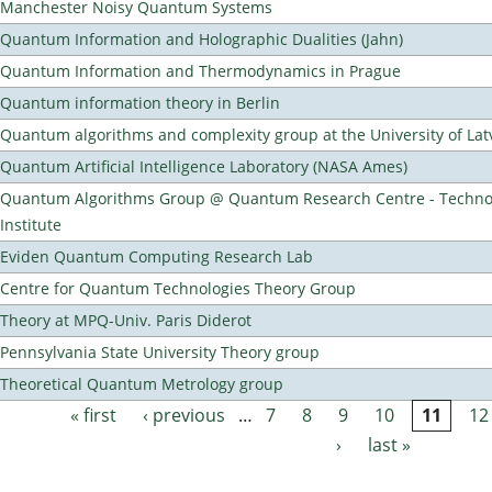
Manchester Noisy Quantum Systems
Quantum Information and Holographic Dualities (Jahn)
Quantum Information and Thermodynamics in Prague
Quantum information theory in Berlin
Quantum algorithms and complexity group at the University of Lat
Quantum Artificial Intelligence Laboratory (NASA Ames)
Quantum Algorithms Group @ Quantum Research Centre - Technol
Institute
Eviden Quantum Computing Research Lab
Centre for Quantum Technologies Theory Group
Theory at MPQ-Univ. Paris Diderot
Pennsylvania State University Theory group
Theoretical Quantum Metrology group
« first
‹ previous
…
7
8
9
10
11
12
Pages
›
last »