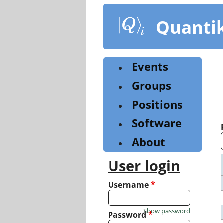
Skip
to
Quanti
main
content
Events
Groups
Positions
Software
About
User login
Username
*
Show password
Password
*