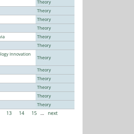
Theory
Theory
Theory
Theory
via
Theory
Theory
ogy Innovation
Theory
Theory
Theory
Theory
Theory
Theory
13
14
15
…
next