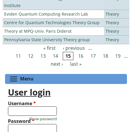
Institute
Eviden Quantum Computing Research Lab
Theory
Centre for Quantum Technologies Theory Group
Theory
Theory at MPQ-Univ. Paris Diderot
Theory
Pennsylvania State University Theory group
Theory
« first
‹ previous
…
Pages
11
12
13
14
15
16
17
18
19
…
next ›
last »
Toggle menu visibility
Menu
User login
Username
*
Show password
Password
*