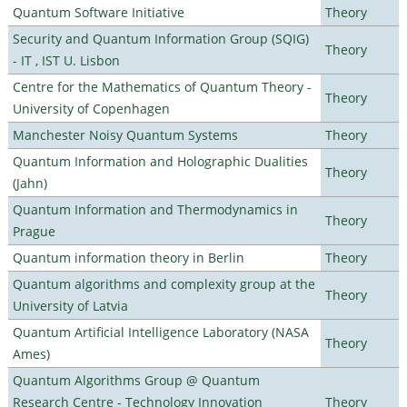
Quantum Software Initiative
Theory
Security and Quantum Information Group (SQIG)
Theory
- IT , IST U. Lisbon
Centre for the Mathematics of Quantum Theory -
Theory
University of Copenhagen
Manchester Noisy Quantum Systems
Theory
Quantum Information and Holographic Dualities
Theory
(Jahn)
Quantum Information and Thermodynamics in
Theory
Prague
Quantum information theory in Berlin
Theory
Quantum algorithms and complexity group at the
Theory
University of Latvia
Quantum Artificial Intelligence Laboratory (NASA
Theory
Ames)
Quantum Algorithms Group @ Quantum
Research Centre - Technology Innovation
Theory