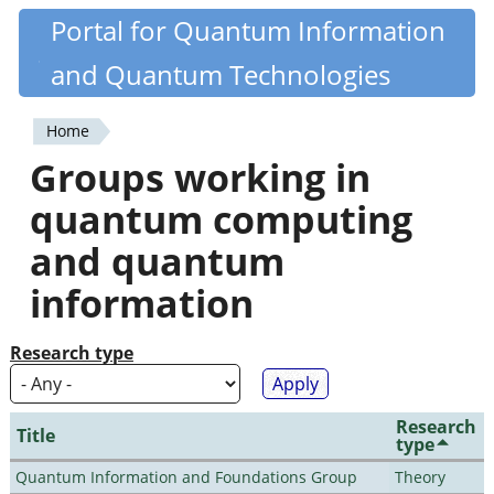
Skip
Portal for Quantum Information
Quantiki
to
and Quantum Technologies
main
content
Home
You
Groups working in
are
quantum computing
here
and quantum
information
Research type
Research
Title
type
Quantum Information and Foundations Group
Theory